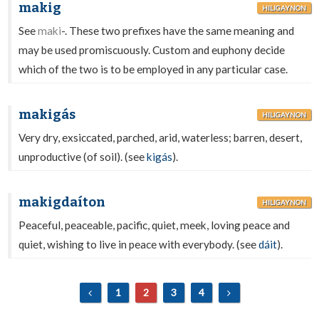
makig
HILIGAYNON
See
maki
-. These two prefixes have the same meaning and
may be used promiscuously. Custom and euphony decide
which of the two is to be employed in any particular case.
makigás
HILIGAYNON
Very dry, exsiccated, parched, arid, waterless; barren, desert,
unproductive (of soil). (see
kigás
).
makigdaíton
HILIGAYNON
Peaceful, peaceable, pacific, quiet, meek, loving peace and
quiet, wishing to live in peace with everybody. (see
dáit
).
1
2
3
4