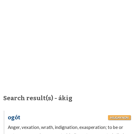
Search result(s) - ákig
ogót
HILIGAYNON
Anger, vexation, wrath, indignation, exasperation; to be or