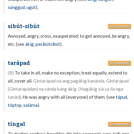
súnggud
,
ugút
).
sibút-sibút
HILIGAYNON
Annoyed, angry, cross, exasperated; to get annoyed, be angry,
etc. (see
ákig
,
pasibútsibút
).
tarápad
HILIGAYNON
(B)
To take in all, make no exception, treat equally, extend to
all, cover all.
Gintarápad na ang pagákig kanánda. Gintarápad
(Gintarapádan) na sánda kang ákig. (Nagákig siá sa íla nga
tanán
). He was angry with all (everyone) of them. (see
tápud
,
tóptop
,
saláma
).
tíngal
HILIGAYNON
To deafen, confuse, bewilder, din into a person's ears, talk one