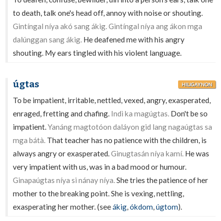
to death, talk one's head off, annoy with noise or shouting.
Gintíngal níya akó sang ákig. Gintíngal níya ang ákon mga
dalúnggan sang ákig.
He deafened me with his angry
shouting. My ears tingled with his violent language.
úgtas
HILIGAYNON
To be impatient, irritable, nettled, vexed, angry, exasperated,
enraged, fretting and chafing.
Indì ka magúgtas.
Don't be so
impatient.
Yanáng magtotóon daláyon gid lang nagaúgtas sa
mga bátà.
That teacher has no patience with the children, is
always angry or exasperated.
Ginugtasán níya kamí.
He was
very impatient with us, was in a bad mood or humour.
Ginapaúgtas níya si nánay níya.
She tries the patience of her
mother to the breaking point. She is vexing, nettling,
exasperating her mother. (see
ákig
,
ókdom
,
úgtom
).