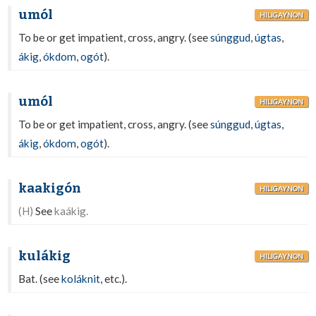
umól
HILIGAYNON
To be or get impatient, cross, angry. (see
súnggud
,
úgtas
,
ákig
,
ókdom
,
ogót
).
umól
HILIGAYNON
To be or get impatient, cross, angry. (see
súnggud
,
úgtas
,
ákig
,
ókdom
,
ogót
).
kaakigón
HILIGAYNON
(H)
See
kaákig.
kulákig
HILIGAYNON
Bat. (see
koláknit
, etc.).