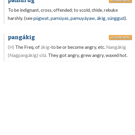
pamurúg
HILIGAYNON
To be indignant, cross, offended; to scold, chide, rebuke
harshly. (see
púgwat
,
pamúyas
,
pamuyáyaw
,
ákig
,
súnggud
).
pangákig
HILIGAYNON
(H)
The Freq. of
ákig
-to be or become angry, etc.
Nangákig
(Nagpangákig) silá.
They got angry, grew angry, waxed hot.