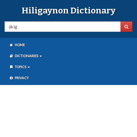
Hiligaynon Dictionary
HOME
DICTIONARIES
TOPICS
PRIVACY