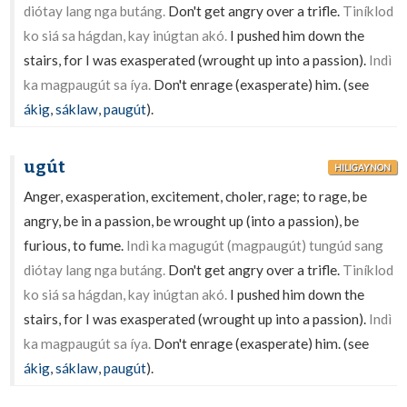
diótay lang nga butáng.
Don't get angry over a trifle.
Tiníklod
ko siá sa hágdan, kay inúgtan akó.
I pushed him down the
stairs, for I was exasperated (wrought up into a passion).
Indì
ka magpaugút sa íya.
Don't enrage (exasperate) him. (see
ákig
,
sáklaw
,
paugút
).
ugút
HILIGAYNON
Anger, exasperation, excitement, choler, rage; to rage, be
angry, be in a passion, be wrought up (into a passion), be
furious, to fume.
Indì ka magugút (magpaugút) tungúd sang
diótay lang nga butáng.
Don't get angry over a trifle.
Tiníklod
ko siá sa hágdan, kay inúgtan akó.
I pushed him down the
stairs, for I was exasperated (wrought up into a passion).
Indì
ka magpaugút sa íya.
Don't enrage (exasperate) him. (see
ákig
,
sáklaw
,
paugút
).