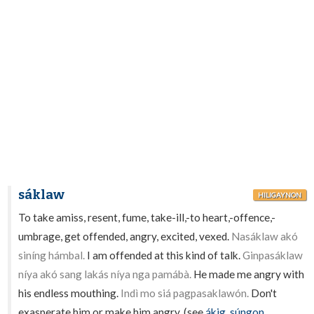
sáklaw
HILIGAYNON
To take amiss, resent, fume, take-ill,-to heart,-offence,-
umbrage, get offended, angry, excited, vexed.
Nasáklaw akó
siníng hámbal.
I am offended at this kind of talk.
Ginpasáklaw
níya akó sang lakás níya nga pamábà.
He made me angry with
his endless mouthing.
Indì mo siá pagpasaklawón.
Don't
exasperate him or make him angry. (see
ákig
,
súngon
,