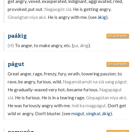
get angry, vexed, exasperated, indignant, aggravated, riled,
provoked, put out.
Nagaogót siá.
He is getting angry.
Ginaógtan níya akó.
He is angry with me. (see
ákig
).
paákig
HILIGAYNON
(H)
To anger, to make angry, etc. (
pa, ákig
).
págut
HILIGAYNON
Great anger, rage, frenzy, fury, wrath, towering passion; to
rave, be angry, furious, wild.
Nagamátamát na siá sang págut.
He gradually-waxed very hot,-became furious.
Nagapágut
siá.
He is furious. He is in a tearing rage.
Ginpagútan níya akó.
He was furiously angry with me.
Indì ka magpágut.
Don't get
wild or angry. Don't bluster. (see
múgut
,
síngkal
,
ákig
).