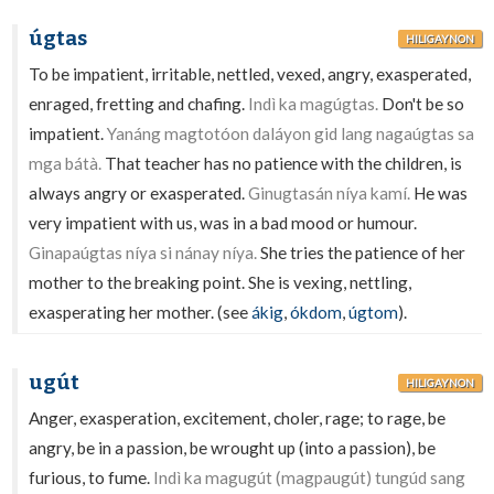
úgtas
HILIGAYNON
To be impatient, irritable, nettled, vexed, angry, exasperated,
enraged, fretting and chafing.
Indì ka magúgtas.
Don't be so
impatient.
Yanáng magtotóon daláyon gid lang nagaúgtas sa
mga bátà.
That teacher has no patience with the children, is
always angry or exasperated.
Ginugtasán níya kamí.
He was
very impatient with us, was in a bad mood or humour.
Ginapaúgtas níya si nánay níya.
She tries the patience of her
mother to the breaking point. She is vexing, nettling,
exasperating her mother. (see
ákig
,
ókdom
,
úgtom
).
ugút
HILIGAYNON
Anger, exasperation, excitement, choler, rage; to rage, be
angry, be in a passion, be wrought up (into a passion), be
furious, to fume.
Indì ka magugút (magpaugút) tungúd sang