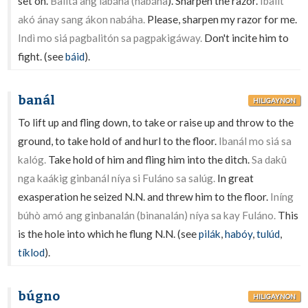
set on.
Balitá ang labáha (nabáha
). Sharpen the razor.
Ibalít
akó ánay sang ákon nabáha.
Please, sharpen my razor for me.
Indì mo siá pagbalitón sa pagpakigáway.
Don't incite him to
fight. (see
báid
).
banál
HILIGAYNON
To lift up and fling down, to take or raise up and throw to the
ground, to take hold of and hurl to the floor.
Ibanál mo siá sa
kalóg.
Take hold of him and fling him into the ditch.
Sa dakû
nga kaákig ginbanál níya si Fuláno sa salúg.
In great
exasperation he seized N.N. and threw him to the floor.
Iníng
búhò amó ang ginbanalán (binanalán) níya sa kay Fuláno.
This
is the hole into which he flung N.N. (see
pilák
,
habóy
,
tulúd
,
tíklod
).
búgno
HILIGAYNON