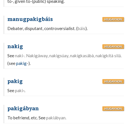
to-, given to-(public) speaking.
manugpakigbáis
HILIGAYNON
Debater, disputant, controversialist. (
báis
).
nakig
HILIGAYNON
See
naki-. Nakigáway, nakigsúay, nakígkasábà, nakigkítà silá.
(see
pakig
-).
pakig
HILIGAYNON
See
paki
-.
pakigábyan
HILIGAYNON
To befriend, etc. See
pakiábyan.