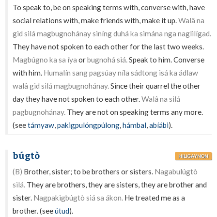
To speak to, be on speaking terms with, converse with, have
social relations with, make friends with, make it up.
Walâ na
gid silá magbugnohánay siníng duhá ka simána nga naglilígad.
They have not spoken to each other for the last two weeks.
Magbúgno ka sa íya
or
bugnohá siá.
Speak to him. Converse
with him.
Humalín sang pagsúay níla sádtong isá ka ádlaw
walâ gid silá magbugnohánay.
Since their quarrel the other
day they have not spoken to each other.
Walâ na silá
pagbugnohánay.
They are not on speaking terms any more.
(see
támyaw
,
pakigpulóngpúlong
,
hámbal
,
abíábi
).
búgtò
HILIGAYNON
(B)
Brother, sister; to be brothers or sisters.
Nagabulúgtò
silá.
They are brothers, they are sisters, they are brother and
sister.
Nagpakigbúgtò siá sa ákon.
He treated me as a
brother. (see
útud
).