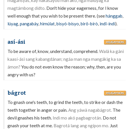
magánsyas, kay nakasáyod man akó, nga malúyag ka
magtámbong dídto.
Don't hide your eagerness, for I know
well enough that you wish to be present there. (see
hánggab
,
lúyag
,
pangabáy
,
himúlat
,
bisyó-bísyo
,
birô-bírò
,
indî-índì
).
así-ási
HILIGAYNON
To be aware of, know, understand, comprehend.
Walâ ka gánì
kaasí-ási sang kabangdánan; ngáa man nga mangákig ka sa
ámon?
You do not even know the reason; why, then, are you
angry with us?
bágrot
HILIGAYNON
To gnash one's teeth, to grind the teeth, to strike or dash the
teeth together in anger or pain.
Ang yáwà nagabágrot.
The
devil gnashes his teeth.
Indì mo akó pagbagrotán.
Do not
gnash your teeth at me.
Bagrotá lang ang ngípon mo.
Just