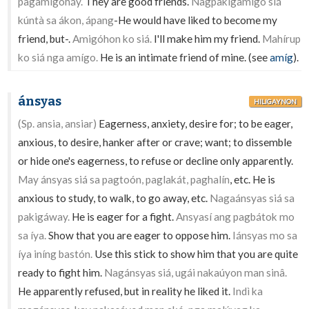
pagamigoháy.
They are good friends.
Nagpakigamígo siá
kúntà sa ákon, ápang
-He would have liked to become my
friend, but-.
Amigóhon ko siá.
I'll make him my friend.
Mahírup
ko siá nga amígo.
He is an intimate friend of mine. (see
amíg
).
ánsyas
HILIGAYNON
(Sp. ansia, ansiar)
Eagerness, anxiety, desire for; to be eager,
anxious, to desire, hanker after or crave; want; to dissemble
or hide one's eagerness, to refuse or decline only apparently.
May ánsyas siá sa pagtoón, paglakát, paghalín
, etc. He is
anxious to study, to walk, to go away, etc.
Nagaánsyas siá sa
pakigáway.
He is eager for a fight.
Ansyasí ang pagbátok mo
sa íya.
Show that you are eager to oppose him.
Iánsyas mo sa
íya iníng bastón.
Use this stick to show him that you are quite
ready to fight him.
Nagánsyas siá, ugái nakaúyon man sinâ.
He apparently refused, but in reality he liked it.
Indì ka