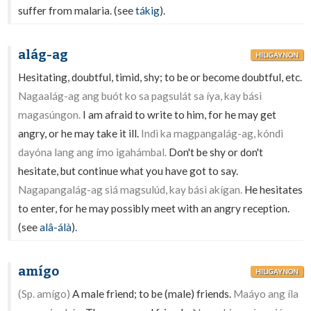
suffer from malaria. (see
tákig
).
alág-ag
HILIGAYNON
Hesitating, doubtful, timid, shy; to be or become doubtful, etc.
Nagaalág-ag ang buót ko sa pagsulát sa íya, kay básì
magasúngon.
I am afraid to write to him, for he may get
angry, or he may take it ill.
Indì ka magpangalág-ag, kóndì
dayóna lang ang ímo igahámbal.
Don't be shy or don't
hesitate, but continue what you have got to say.
Nagapangalág-ag siá magsulúd, kay básì akígan.
He hesitates
to enter, for he may possibly meet with an angry reception.
(see
alâ-álà
).
amígo
HILIGAYNON
(Sp. amígo)
A male friend; to be (male) friends.
Maáyo ang íla