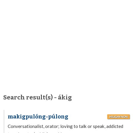
Search result(s) - ákig
makigpulóng-púlong
HILIGAYNON
Conversationalist, orator; loving to talk or speak, addicted