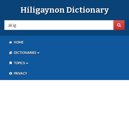
Hiligaynon Dictionary
HOME
DICTIONARIES
TOPICS
PRIVACY