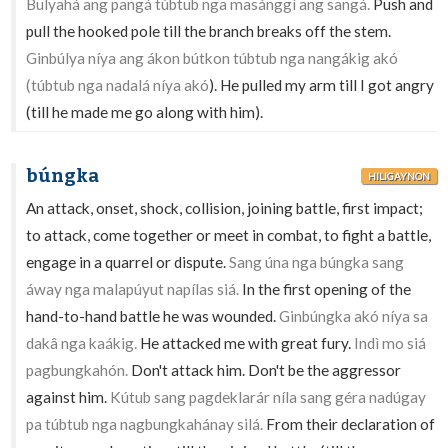
Bulyahá ang pangá túbtub nga masánggì ang sangá.
Push and
pull the hooked pole till the branch breaks off the stem.
Ginbúlya níya ang ákon bútkon túbtub nga nangákig akó
(túbtub nga nadalá níya akó
). He pulled my arm till I got angry
(till he made me go along with him).
búngka
HILIGAYNON
An attack, onset, shock, collision, joining battle, first impact;
to attack, come together or meet in combat, to fight a battle,
engage in a quarrel or dispute.
Sang úna nga búngka sang
áway nga malapúyut napílas siá.
In the first opening of the
hand-to-hand battle he was wounded.
Ginbúngka akó níya sa
dakâ nga kaákig.
He attacked me with great fury.
Indì mo siá
pagbungkahón.
Don't attack him. Don't be the aggressor
against him.
Kútub sang pagdeklarár níla sang géra nadúgay
pa túbtub nga nagbungkahánay silá.
From their declaration of