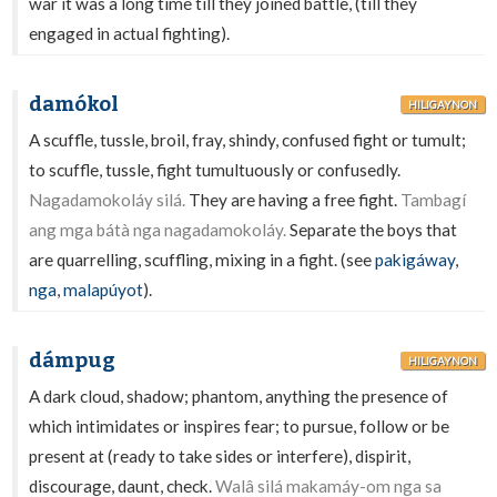
war it was a long time till they joined battle, (till they
engaged in actual fighting).
damókol
HILIGAYNON
A scuffle, tussle, broil, fray, shindy, confused fight or tumult;
to scuffle, tussle, fight tumultuously or confusedly.
Nagadamokoláy silá.
They are having a free fight.
Tambagí
ang mga bátà nga nagadamokoláy.
Separate the boys that
are quarrelling, scuffling, mixing in a fight. (see
pakigáway
,
nga
,
malapúyot
).
dámpug
HILIGAYNON
A dark cloud, shadow; phantom, anything the presence of
which intimidates or inspires fear; to pursue, follow or be
present at (ready to take sides or interfere), dispirit,
discourage, daunt, check.
Walâ silá makamáy-om nga sa