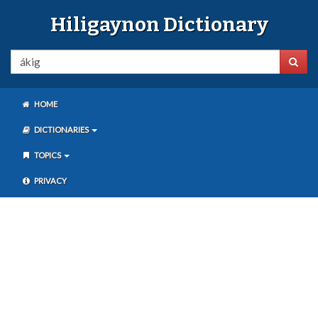
Hiligaynon Dictionary
HOME
DICTIONARIES
TOPICS
PRIVACY