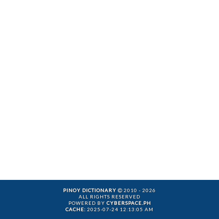
PINOY DICTIONARY
2010 - 2026
ALL RIGHTS RESERVED
POWERED BY
CYBERSPACE.PH
CACHE:
2025-07-24 12:13:05 AM