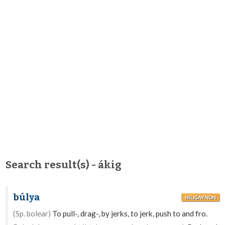
Search result(s) - ákig
búlya
HILIGAYNON
(Sp. bolear)
To pull-, drag-, by jerks, to jerk, push to and fro.