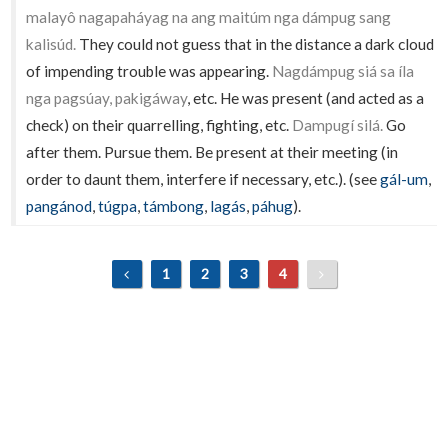
malayô nagapaháyag na ang maitúm nga dámpug sang
kalisúd.
They could not guess that in the distance a dark cloud
of impending trouble was appearing.
Nagdámpug siá sa íla
nga pagsúay, pakigáway
, etc. He was present (and acted as a
check) on their quarrelling, fighting, etc.
Dampugí silá.
Go
after them. Pursue them. Be present at their meeting (in
order to daunt them, interfere if necessary, etc.). (see
gál-um
,
pangánod
,
túgpa
,
támbong
,
lagás
,
páhug
).
1
2
3
4