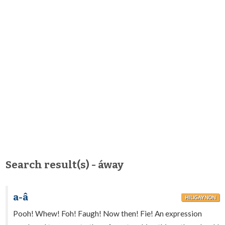
Search result(s) - áway
a-â
HILIGAYNON
Pooh! Whew! Foh! Faugh! Now then! Fie! An expression