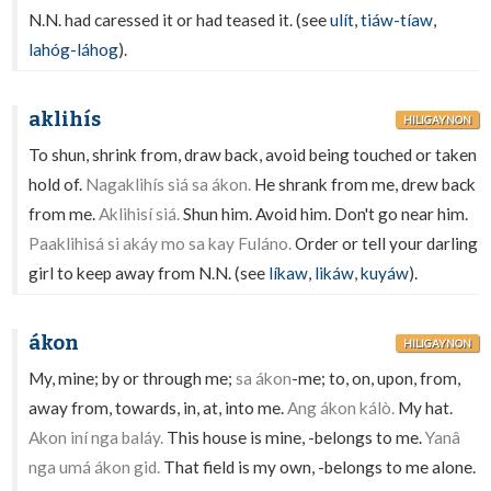
N.N. had caressed it or had teased it. (see
ulít
,
tiáw-tíaw
,
lahóg-láhog
).
aklihís
HILIGAYNON
To shun, shrink from, draw back, avoid being touched or taken
hold of.
Nagaklihís siá sa ákon.
He shrank from me, drew back
from me.
Aklihisí siá.
Shun him. Avoid him. Don't go near him.
Paaklihisá si akáy mo sa kay Fuláno.
Order or tell your darling
girl to keep away from N.N. (see
líkaw
,
likáw
,
kuyáw
).
ákon
HILIGAYNON
My, mine; by or through me;
sa ákon
-me; to, on, upon, from,
away from, towards, in, at, into me.
Ang ákon kálò.
My hat.
Akon iní nga baláy.
This house is mine, -belongs to me.
Yanâ
nga umá ákon gid.
That field is my own, -belongs to me alone.