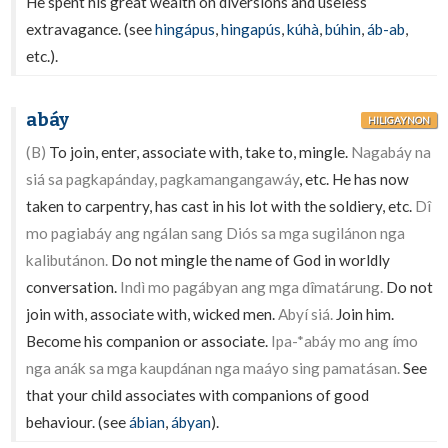
He spent his great wealth on diversions and useless
extravagance. (see
hingápus
,
hingapús
,
kúhà
,
búhin
,
áb-ab
,
etc.).
abáy
HILIGAYNON
(B)
To join, enter, associate with, take to, mingle.
Nagabáy na
siá sa pagkapánday, pagkamangangawáy
, etc. He has now
taken to carpentry, has cast in his lot with the soldiery, etc.
Dî
mo pagiabáy ang ngálan sang Diós sa mga sugilánon nga
kalibutánon.
Do not mingle the name of God in worldly
conversation.
Indì mo pagábyan ang mga dîmatárung.
Do not
join with, associate with, wicked men.
Abyí siá.
Join him.
Become his companion or associate.
Ipa-*abáy mo ang ímo
nga anák sa mga kaupdánan nga maáyo sing pamatásan.
See
that your child associates with companions of good
behaviour. (see
ábian
,
ábyan
).