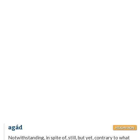
agád
HILIGAYNON
Notwithstanding, in spite of, still, but yet, contrary to what