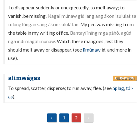
To disappear suddenly or unexpectedly, to melt away; to
vanish, be missing.
Nagalimúnaw gid lang ang ákon isulúlat sa
tulungtúngan sang ákon sululátan.
My pen was missing from
the table in my writing office.
Bantayí iníng mga páhò, agúd
nga índì magalimúnaw.
Watch these mangoes, lest they
should melt away or disappear. (see
limúnaw
id. and more in
use).
alimwágas
HILIGAYNON
To spread, scatter, disperse; to run away, flee. (see
áplag
,
tál-
as
).
1
2