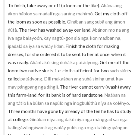
To finish, take away or off (a loom or the like).
Abána ang
ákon háblon sa madalî nga saráng mahímò.
Get my cloth off
the loom as soon as possible.
Ginában sang subâ ang ámon
dútà.
The river has washed away our land.
Abánon mo na ang
íya nga balayoón, kay nagtú-gon siá nga, kon maában na,
ipadalá sa íya sa waláy lídan.
Finish the cloth for making
dresses, for she ordered it to be sent to her at once, when it
was ready.
Abáni akó sing duhá ka patádyong.
Get me off the
loom two native skirts, i. e. cloth sufficient for two such skirts
called
patádyong. Dílì makaában ang subâ siníng umá, kay
may pángpang nga dínglì.
The river cannot carry (wash) away
this farm-land, for its bank is of hard sandstone.
Naában na
ang tátlo ka búlan sa napúlò nga inogbulúthù níya sa koléhyo.
Three months have gone by already of the ten he has to study
at college.
Ginában níya ang dakû níya nga mánggad sa mga
kalingáwlingáwan kag waláy pulús nga mga kahinguyángan.