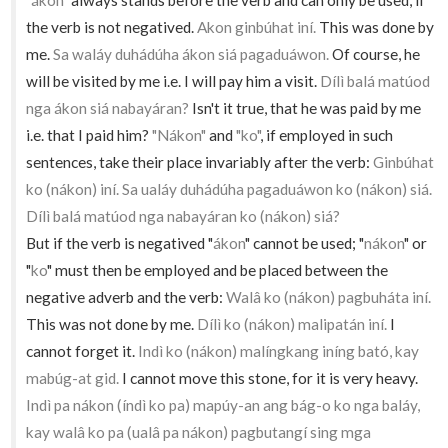
"ákon"
always stands before the verb and can only be used, if
the verb is not negatived.
Akon ginbúhat iní.
This was done by
me.
Sa waláy duhádúha ákon siá pagaduáwon.
Of course, he
will be visited by me i.e. I will pay him a visit.
Dílì balá matúod
nga ákon siá nabayáran?
Isn't it true, that he was paid by me
i.e. that I paid him?
"Nákon"
and
"ko"
, if employed in such
sentences, take their place invariably after the verb:
Ginbúhat
ko (nákon) iní. Sa ualáy duhádúha pagaduáwon ko (nákon) siá.
Dílì balá matúod nga nabayáran ko (nákon) siá?
But if the verb is negatived "
ákon
" cannot be used; "
nákon
" or
"
ko
" must then be employed and be placed between the
negative adverb and the verb:
Walâ ko (nákon) pagbuháta iní.
This was not done by me.
Dílì ko (nákon) malipatán iní.
I
cannot forget it.
Indì ko (nákon) malíngkang iníng bató, kay
mabúg-at gid.
I cannot move this stone, for it is very heavy.
Indì pa nákon (índì ko pa) mapúy-an ang bág-o ko nga baláy,
kay walâ ko pa (ualâ pa nákon) pagbutangí sing mga