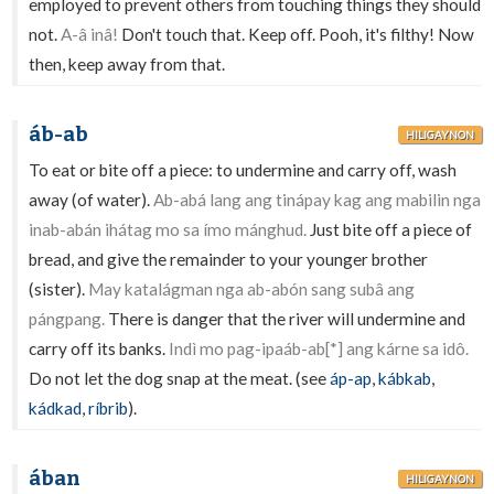
employed to prevent others from touching things they should
not.
A-â inâ!
Don't touch that. Keep off. Pooh, it's filthy! Now
then, keep away from that.
áb-ab
HILIGAYNON
To eat or bite off a piece: to undermine and carry off, wash
away (of water).
Ab-abá lang ang tinápay kag ang mabilin nga
inab-abán ihátag mo sa ímo mánghud.
Just bite off a piece of
bread, and give the remainder to your younger brother
(sister).
May katalágman nga ab-abón sang subâ ang
pángpang.
There is danger that the river will undermine and
carry off its banks.
Indì mo pag-ipaáb-ab[*] ang kárne sa idô.
Do not let the dog snap at the meat. (see
áp-ap
,
kábkab
,
kádkad
,
ríbrib
).
ában
HILIGAYNON