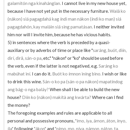
galamitón nga kinahánglan.
I cannot live in my new house yet,
because I have not yet put in the necessary furniture.
Walâ ko
(nákon) siá pagagdahá kag índì man nákon (índì ko man) siá
pagagdahón, kay maláin siá sing pamatásan.
I neither invited
him nor will I invite him, because he has vicious habits.
5) in sentences where the verb is preceded by a quasi-
auxiliary or by adverbs of time or place like "
saráng, buót, diín,
dirí, dirâ, sán-o pa
, etc." "nákon" or "ko" should be used before
the verb, even if the latter is not negatived, e.g.
Saráng ko
mabúhat iní.
I can do it.
Buót ko ímnon iníng bino.
I wish or like
to drink this wine.
Sán-o ko pa (sán-o pa nákon) mapatíndog
ang bág-o nga baláy?
When shall I be able to build the new
house?
Diín ko (nákon) makítà ang kwárta?
Where can I find
the money?
The foregoing examples and rules are applicable to all
personal and possessive pronouns,
"ímo, íya, ámon, áton, ínyo,
íla"
following
"ákon"
and
"nímo, mo, níya, námon, náton, ta,