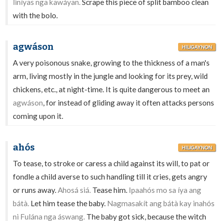
liníyas nga kawáyan.
Scrape this piece of split bamboo clean
with the bolo.
agwáson
HILIGAYNON
A very poisonous snake, growing to the thickness of a man's
arm, living mostly in the jungle and looking for its prey, wild
chickens, etc., at night-time. It is quite dangerous to meet an
agwáson
, for instead of gliding away it often attacks persons
coming upon it.
ahós
HILIGAYNON
To tease, to stroke or caress a child against its will, to pat or
fondle a child averse to such handling till it cries, gets angry
or runs away.
Ahosá siá.
Tease him.
Ipaahós mo sa íya ang
bátà.
Let him tease the baby.
Nagmasakít ang bátà kay inahós
ni Fulána nga áswang.
The baby got sick, because the witch