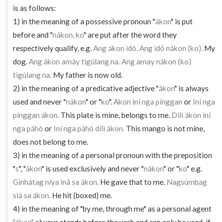
is as follows:
1) in the meaning of a possessive pronoun "
ákon
" is put
before and "
nákon, ko
" are put after the word they
respectively qualify, e.g.
Ang ákon idô. Ang idô nákon (ko).
My
dog.
Ang ákon amáy tigúlang na. Ang amay nákon (ko)
tigúlang na.
My father is now old.
2) in the meaning of a predicative adjective "
ákon
" is always
used and never "
nákon
" or "
ko
".
Akon iní nga pínggan
or
Iní nga
pínggan ákon.
This plate is mine, belongs to me.
Dilì ákon iní
nga páhò
or
Iní nga páhò dílì ákon.
This mango is not mine,
does not belong to me.
3) in the meaning of a personal pronoun with the preposition
"
s
", "
ákon
" is used exclusively and never "
nákon
" or "
ko
" e.g.
Ginhátag níya inâ sa ákon.
He gave that to me.
Nagsúmbag
siá sa ákon.
He hit (boxed) me.
4) in the meaning of "by me, through me" as a personal agent