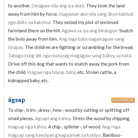
to another.
Ginágaw níla ang íya dútà.
They took the land
away from him by force.
Inagáwan akó níla sang ákon bántud
nga dídto sa bakólod.
They seized my plot of enclosed
farmland there on the hill.
Agáwa sa íya ang binángon.
Snatch
the bolo away from him.
Ang mga bátà nagainágaw sang
tinápay.
The children are fighting or scrambling for the bread.
Tabúga iníng idô nga malúyag magágaw sang báboy sa bátà.
Drive off this dog that wants to snatch away the pork from
the child.
Inágaw nga háyup, bátà
, etc. Stolen cattle, a
kidnapped baby, etc.
ágsap
HILIGAYNON
To chip-, trim-, dress-, hew-, wood by cutting or splitting off
small pieces.
Agsapí ang káhoy.
Dress the wood by chipping.
Inágsap nga káhoy.
A chip-, splinter-, of wood.
Ang mga
inágsap sang kawáyan ginapaámak sa kaláyo.
Bamboo-