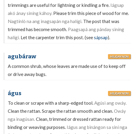
trimmings are useful for lightning or kindling a fire.
Iágsap
akó ánay siníng káhoy.
Please trim this piece of wood for me.
Nagtínlò na ang inagsapán nga halígi.
The post that was
trimmed has become smooth.
Paagsapá ang pánday siníng
halígi.
Let the carpenter trim this post. (see
sápsap
).
agubáraw
HILIGAYNON
A common shrub, whose leaves are made use of to keep off
or drive away bugs.
águs
HILIGAYNON
To clean or scrape with a sharp-edged tool.
Agúsi ang owáy.
Clean the rattan. Scrape the rattan smooth and clean.
Owáy
nga inagúsan.
Clean, trimmed or dressed rattan ready for
binding or weaving purposes.
Iágus ang binángon sa siní nga