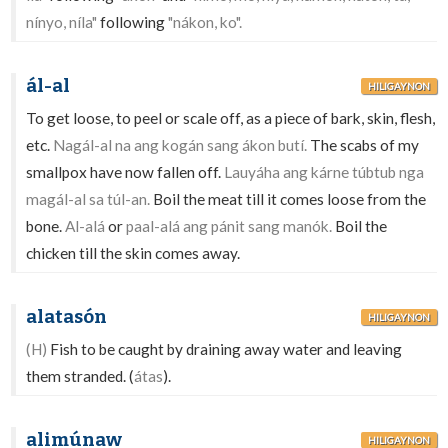
nínyo, níla"
following
"nákon, ko".
ál-al
HILIGAYNON
To get loose, to peel or scale off, as a piece of bark, skin, flesh,
etc.
Nagál-al na ang kogán sang ákon butí.
The scabs of my
smallpox have now fallen off.
Lauyáha ang kárne túbtub nga
magál-al sa túl-an.
Boil the meat till it comes loose from the
bone.
Al-alá
or
paal-alá ang pánit sang manók.
Boil the
chicken till the skin comes away.
alatasón
HILIGAYNON
(H)
Fish to be caught by draining away water and leaving
them stranded. (
átas
).
alimúnaw
HILIGAYNON