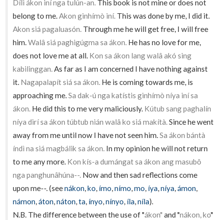
Dílì ákon iní nga tulún-an.
This book is not mine or does not
belong to me.
Akon ginhímò iní.
This was done by me, I did it.
Akon siá pagaluasón.
Through me he will get free, I will free
him.
Walâ siá paghigúgma sa ákon.
He has no love for me,
does not love me at all.
Kon sa ákon lang walâ akó sing
kabilinggan.
As far as I am concerned I have nothing against
it.
Nagapalapít siá sa ákon.
He is coming towards me, is
approaching me.
Sa dak-ú nga katístis ginhímò níya iní sa
ákon.
He did this to me very maliciously.
Kútub sang paghalín
níya dirí sa ákon túbtub nián walâ ko siá makítà.
Since he went
away from me until now I have not seen him.
Sa ákon bántà
índì na siá magbálik sa ákon.
In my opinion he will not return
to me any more.
Kon kís-a dumángat sa ákon ang masubô
nga panghunâhúna--.
Now and then sad reflections come
upon me--. (see
nákon
,
ko
,
ímo
,
nímo
,
mo
,
íya
,
níya
,
ámon
,
námon
,
áton
,
náton
,
ta
,
ínyo
,
nínyo
,
íla
,
níla
).
N.B. The difference between the use of "
ákon"
and "
nákon, ko
"