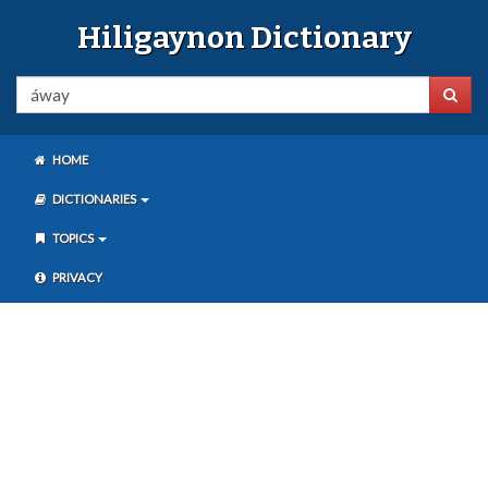
Hiligaynon Dictionary
HOME
DICTIONARIES
TOPICS
PRIVACY