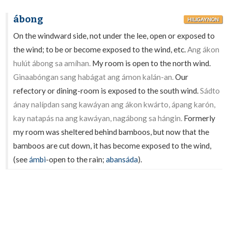
ábong
HILIGAYNON
On the windward side, not under the lee, open or exposed to
the wind; to be or become exposed to the wind, etc.
Ang ákon
hulút ábong sa amíhan.
My room is open to the north wind.
Ginaabóngan sang habágat ang ámon kalán-an.
Our
refectory or dining-room is exposed to the south wind.
Sádto
ánay nalípdan sang kawáyan ang ákon kwárto, ápang karón,
kay natapás na ang kawáyan, nagábong sa hángin.
Formerly
my room was sheltered behind bamboos, but now that the
bamboos are cut down, it has become exposed to the wind,
(see
ámbi
-open to the rain;
abansáda
).