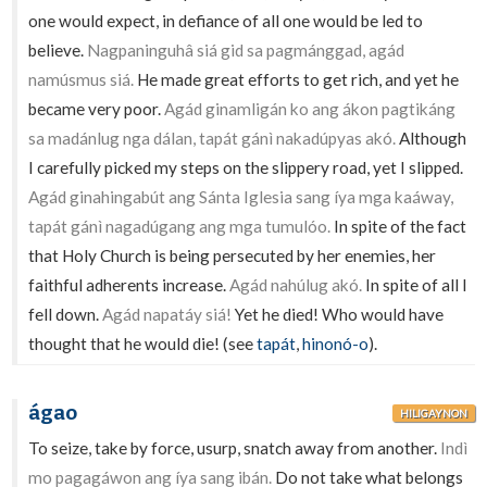
one would expect, in defiance of all one would be led to
believe.
Nagpaninguhâ siá gid sa pagmánggad, agád
namúsmus siá.
He made great efforts to get rich, and yet he
became very poor.
Agád ginamligán ko ang ákon pagtikáng
sa madánlug nga dálan, tapát gánì nakadúpyas akó.
Although
I carefully picked my steps on the slippery road, yet I slipped.
Agád ginahingabút ang Sánta Iglesia sang íya mga kaáway,
tapát gánì nagadúgang ang mga tumulóo.
In spite of the fact
that Holy Church is being persecuted by her enemies, her
faithful adherents increase.
Agád nahúlug akó.
In spite of all I
fell down.
Agád napatáy siá!
Yet he died! Who would have
thought that he would die! (see
tapát
,
hinonó-o
).
ágao
HILIGAYNON
To seize, take by force, usurp, snatch away from another.
Indì
mo pagagáwon ang íya sang ibán.
Do not take what belongs