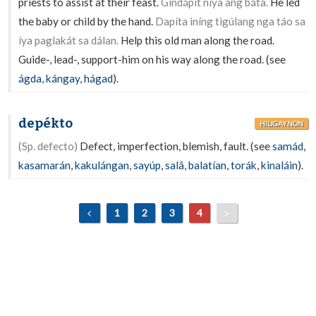
priests to assist at their feast.
Gindápit níya ang bátà.
He led
the baby or child by the hand.
Dapíta iníng tigúlang nga táo sa
íya paglakát sa dálan.
Help this old man along the road.
Guide-, lead-, support-him on his way along the road. (see
ágda
,
kángay
,
hágad
).
depékto
HILIGAYNON
(Sp. defecto)
Defect, imperfection, blemish, fault. (see
samád
,
kasamarán
,
kakulángan
,
sayúp
,
salâ
,
balatían
,
torák
,
kinaláin
).
1
2
3
4