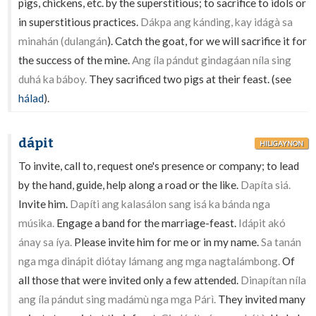
pigs, chickens, etc. by the superstitious; to sacrifice to idols or
in superstitious practices.
Dákpa ang kánding, kay idágà sa
minahán (dulangán
). Catch the goat, for we will sacrifice it for
the success of the mine.
Ang íla pándut gindagáan níla sing
duhá ka báboy.
They sacrificed two pigs at their feast. (see
hálad
).
dápit
HILIGAYNON
To invite, call to, request one's presence or company; to lead
by the hand, guide, help along a road or the like.
Dapíta siá.
Invite him.
Dapíti ang kalasálon sang isá ka bánda nga
músika.
Engage a band for the marriage-feast.
Idápit akó
ánay sa íya.
Please invite him for me or in my name.
Sa tanán
nga mga dinápit diótay lámang ang mga nagtalámbong.
Of
all those that were invited only a few attended.
Dinapítan níla
ang íla pándut sing madámù nga mga Párì.
They invited many