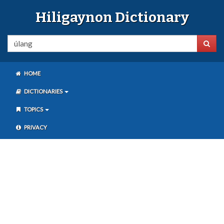
Hiligaynon Dictionary
HOME
DICTIONARIES
TOPICS
PRIVACY