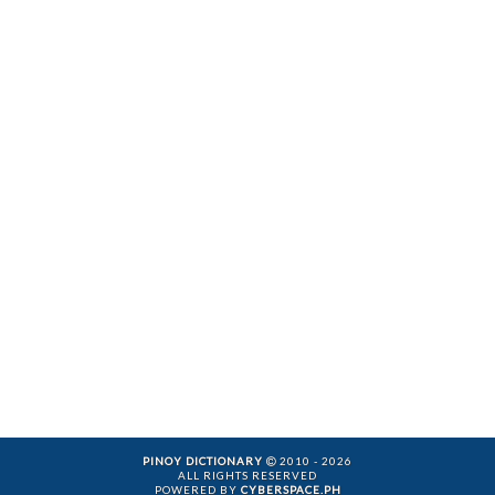
PINOY DICTIONARY
2010 - 2026
ALL RIGHTS RESERVED
POWERED BY
CYBERSPACE.PH