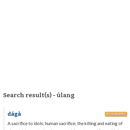
Search result(s) - úlang
dágà
HILIGAYNON
A sacrifice to idols; human sacrifice; the killing and eating of