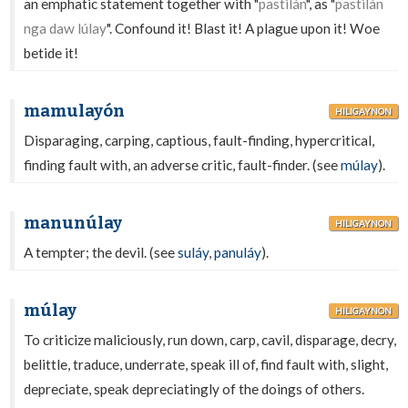
an emphatic statement together with "
pastilán
", as "
pastilán
nga daw lúlay
". Confound it! Blast it! A plague upon it! Woe
betide it!
mamulayón
HILIGAYNON
Disparaging, carping, captious, fault-finding, hypercritical,
finding fault with, an adverse critic, fault-finder. (see
múlay
).
manunúlay
HILIGAYNON
A tempter; the devil. (see
suláy
,
panuláy
).
múlay
HILIGAYNON
To criticize maliciously, run down, carp, cavil, disparage, decry,
belittle, traduce, underrate, speak ill of, find fault with, slight,
depreciate, speak depreciatingly of the doings of others.