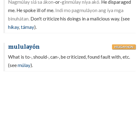
Nagmúlay siá sa ákon
-or-
ginmúlay níya akó.
He disparaged
me. He spoke ill of me.
Indì mo pagmuláyon ang íya mga
binuhátan.
Don't criticize his doings in a malicious way. (see
híkay
,
támay
).
mululayón
HILIGAYNON
What is to-, should-, can-, be criticized, found fault with, etc.
(see
múlay
).