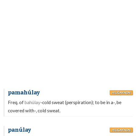
pamahúlay
HILIGAYNON
Freq. of
bahúlay
-cold sweat (perspiration); to be in a-, be
covered with-, cold sweat.
panúlay
HILIGAYNON