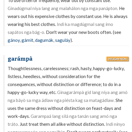
To use often or frequently, wear out by constant use.
Ginadúgmal níya lang ang malahálon nga mga panápton.
He
wears out his expensive clothes by constant use. He is always
wearing his best clothes.
Indì ka magdúgmal sang ímo
sapátos nga bág-o.
Don't wear your new boots often. (see
gánoy
,
gámit
,
dagumák
,
saguláy
).
garámpà
HILIGAYNON
Thoughtlessness, carelessness; rash, hasty, happy-go-lucky,
listless, heedless, without consideration for the
consequences, without distinction or difference; to do in a
happy-go-lucky way, etc.
Ginagarámpà gid lang níya ang amó
nga báyò sa mga ádlaw nga piésta kag sa matagádlaw.
She
uses the same dress without distinction on feast-days and
work-days.
Garampaá lang silá nga tanán sang amó nga
tráto.
Just treat them all alike without distinction.
Indì nínyo