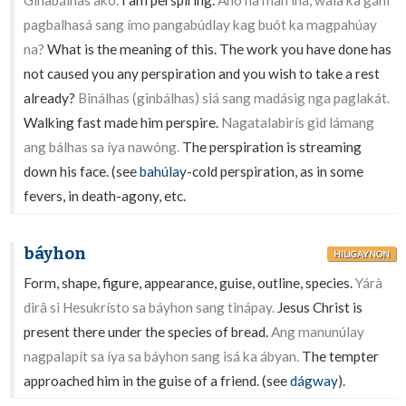
Ginabálhas akó.
I am perspiring.
Anó na man inâ, walâ ka gánì
pagbalhasá sang ímo pangabúdlay kag buót ka magpahúay
na?
What is the meaning of this. The work you have done has
not caused you any perspiration and you wish to take a rest
already?
Binálhas (ginbálhas) siá sang madásig nga paglakát.
Walking fast made him perspire.
Nagatalabirís gid lámang
ang bálhas sa íya nawóng.
The perspiration is streaming
down his face. (see
bahúlay
-cold perspiration, as in some
fevers, in death-agony, etc.
báyhon
HILIGAYNON
Form, shape, figure, appearance, guise, outline, species.
Yárà
dirâ si Hesukrísto sa báyhon sang tinápay.
Jesus Christ is
present there under the species of bread.
Ang manunúlay
nagpalapít sa íya sa báyhon sang isá ka ábyan.
The tempter
approached him in the guise of a friend. (see
dágway
).