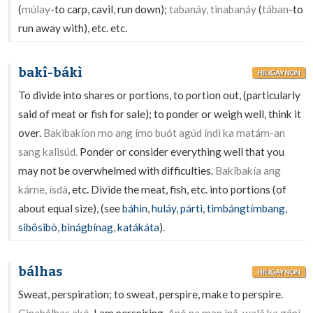
(
múlay
-to carp, cavil, run down);
tabanáy, tinabanáy
(
tában
-to
run away with), etc. etc.
bakî-bákì
HILIGAYNON
To divide into shares or portions, to portion out, (particularly
said of meat or fish for sale); to ponder or weigh well, think it
over.
Bakìbakíon mo ang ímo buót agúd índì ka matám-an
sang kalisúd.
Ponder or consider everything well that you
may not be overwhelmed with difficulties.
Bakîbakía ang
kárne, ísdà
, etc. Divide the meat, fish, etc. into portions (of
about equal size), (see
báhin
,
huláy
,
párti
,
timbángtímbang
,
sibôsibò
,
bìnágbínag
,
katákáta
).
bálhas
HILIGAYNON
Sweat, perspiration; to sweat, perspire, make to perspire.