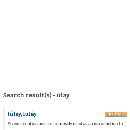
Search result(s) - úlay
lúlay, luláy
HILIGAYNON
An exclamation and curse, mostly used as an introduction to