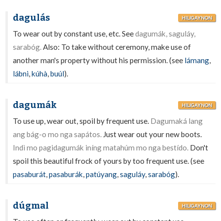
dagulás
HILIGAYNON
To wear out by constant use, etc. See
dagumák, saguláy,
sarabóg.
Also: To take without ceremony, make use of
another man's property without his permission. (see
lámang
,
lábni
,
kúhà
,
buúl
).
dagumák
HILIGAYNON
To use up, wear out, spoil by frequent use.
Dagumaká lang
ang bág-o mo nga sapátos.
Just wear out your new boots.
Indì mo pagidagumák iníng matahúm mo nga bestído.
Don't
spoil this beautiful frock of yours by too frequent use. (see
pasaburát
,
pasaburák
,
patúyang
,
saguláy
,
sarabóg
).
dúgmal
HILIGAYNON