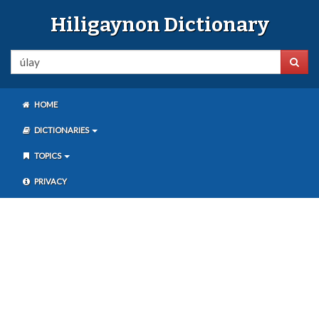
Hiligaynon Dictionary
HOME
DICTIONARIES
TOPICS
PRIVACY