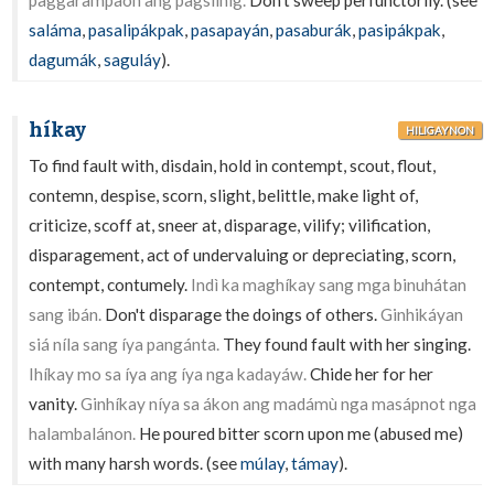
paggarampaón ang pagsílhig.
Don't sweep perfunctorily. (see
saláma
,
pasalipákpak
,
pasapayán
,
pasaburák
,
pasipákpak
,
dagumák
,
saguláy
).
híkay
HILIGAYNON
To find fault with, disdain, hold in contempt, scout, flout,
contemn, despise, scorn, slight, belittle, make light of,
criticize, scoff at, sneer at, disparage, vilify; vilification,
disparagement, act of undervaluing or depreciating, scorn,
contempt, contumely.
Indì ka maghíkay sang mga binuhátan
sang ibán.
Don't disparage the doings of others.
Ginhikáyan
siá níla sang íya pangánta.
They found fault with her singing.
Ihíkay mo sa íya ang íya nga kadayáw.
Chide her for her
vanity.
Ginhíkay níya sa ákon ang madámù nga masápnot nga
halambalánon.
He poured bitter scorn upon me (abused me)
with many harsh words. (see
múlay
,
támay
).