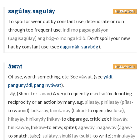
sagúlay, saguláy
HILIGAYNON
To spoil or wear out by constant use, deteriorate or ruin
through too frequent use.
Indì mo pagsaguláyon
(pagisagúlay) ang bág-o mo nga kálò.
Don't spoil your new
hat by constant use. (see
dagumák
,
sarabóg
).
áwat
HILIGAYNON
Of use, worth something, etc. See
yáwat.
(see
yádì
,
pangunyádì
,
panginyáwat
).
-
ay
, (Short for -
anay
) A very frequently used suffix denoting
reciprocity or an action by many, e.g.
pilasáy, pinilasáy
(
pílas
-
to wound);
bukaráy, binukaráy
(
búkad
-to open, disclose);
hikayáy, hinikayáy
(
híkay
-to disparage, criticize);
hikawáy,
hinikawáy
, (
híkaw
-to envy, spite);
agawáy, inagawáy
(
ágaw
-
to snatch, take);
sulátay, sinulátay
(
sulát
-to write);
minulayáy