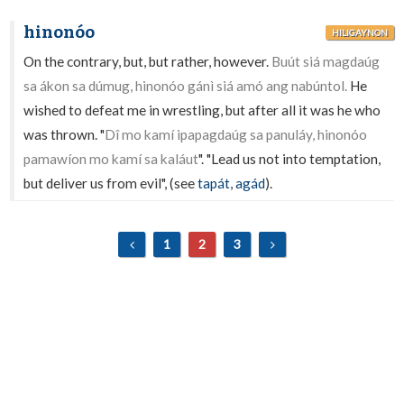
hinonóo
HILIGAYNON
On the contrary, but, but rather, however.
Buút siá magdaúg
sa ákon sa dúmug, hinonóo gánì siá amó ang nabúntol.
He
wished to defeat me in wrestling, but after all it was he who
was thrown. "
Dî mo kamí ipapagdaúg sa panuláy, hinonóo
pamawíon mo kamí sa kaláut
". "Lead us not into temptation,
but deliver us from evil", (see
tapát
,
agád
).
1
2
3