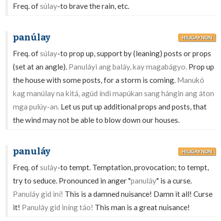
Freq. of
súlay
-to brave the rain, etc.
panúlay
HILIGAYNON
Freq. of
súlay
-to prop up, support by (leaning) posts or props
(set at an angle).
Panuláyi ang baláy, kay magabágyo.
Prop up
the house with some posts, for a storm is coming.
Manukó
kag manúlay na kitá, agúd índì mapúkan sang hángin ang áton
mga pulúy-an.
Let us put up additional props and posts, that
the wind may not be able to blow down our houses.
panuláy
HILIGAYNON
Freq. of
suláy
-to tempt. Temptation, provocation; to tempt,
try to seduce. Pronounced in anger "
panuláy
" is a curse.
Panuláy gid iní!
This is a damned nuisance! Damn it all! Curse
it!
Panuláy gid iníng táo!
This man is a great nuisance!