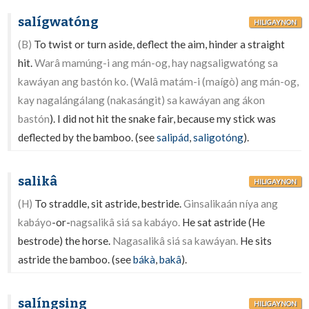
salígwatóng
HILIGAYNON
(B)
To twist or turn aside, deflect the aim, hinder a straight
hit.
Warâ mamúng-i ang mán-og, hay nagsaligwatóng sa
kawáyan ang bastón ko. (Walâ matám-i (maígò) ang mán-og,
kay nagalángálang (nakasángit) sa kawáyan ang ákon
bastón
). I did not hit the snake fair, because my stick was
deflected by the bamboo. (see
salipád
,
saligotóng
).
salikâ
HILIGAYNON
(H)
To straddle, sit astride, bestride.
Ginsalikaán níya ang
kabáyo
-or-
nagsalikâ siá sa kabáyo.
He sat astride (He
bestrode) the horse.
Nagasalikâ siá sa kawáyan.
He sits
astride the bamboo. (see
bákà
,
bakâ
).
salíngsing
HILIGAYNON