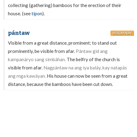
collecting (gathering) bamboos for the erection of their
house. (see
típon
).
pántaw
HILIGAYNON
Visible from a great distance, prominent; to stand out
prominently, be visible from afar.
Pántaw gid ang
kampanáryo sang simbáhan.
The belfry of the church is
visible from afar.
Nagpántaw na ang íya baláy, kay natapás
ang mga kawáyan.
His house can now be seen from a great
distance, because the bamboos have been cut down.