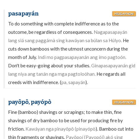
pasapayán
HILIGAYNON
To do something with complete indifference as to the
outcome, be regardless of consequences.
Nagapasapayán
lang siá sang paggámà sing kawáyan sa búlan sa Húlyo.
He
cuts down bamboos with the utmost unconcern during the
month of July.
Indì mo pagpasapayanán ang ímo pagtoón.
Don't be easy-going about your studies.
Ginapasapayanán gid
lang níya ang tanán nga mga pagtoloóhan.
He regards all
creeds with indifference. (
pa, sapayán
).
payôpô, payópò
HILIGAYNON
Fine (bamboo) shavings or scrapings; to make thin, fine
shavings of dry bamboo to be used for producing fire by
friction.
Kawáyan nga pinayôpô (pinayópò
). Bamboo cut into
thin fragments or shavings.
Payôpoí (Payopói) akó sing