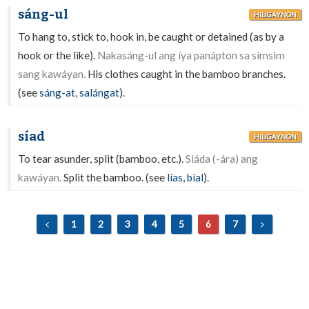
sáng-ul
HILIGAYNON
To hang to, stick to, hook in, be caught or detained (as by a
hook or the like).
Nakasáng-ul ang íya panápton sa símsim
sang kawáyan.
His clothes caught in the bamboo branches.
(see
sáng-at
,
salángat
).
síad
HILIGAYNON
To tear asunder, split (bamboo, etc.).
Siáda (-ára) ang
kawáyan.
Split the bamboo. (see
lías
,
bíal
).
1
2
3
4
5
6
7