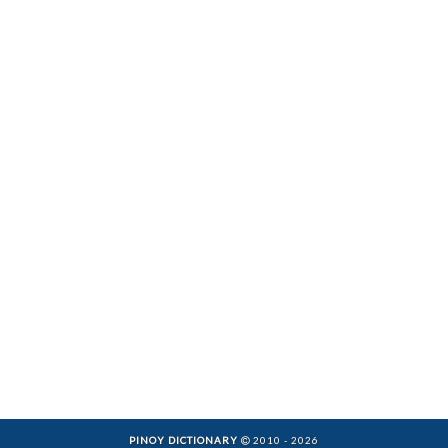
PINOY DICTIONARY
2010 - 2026