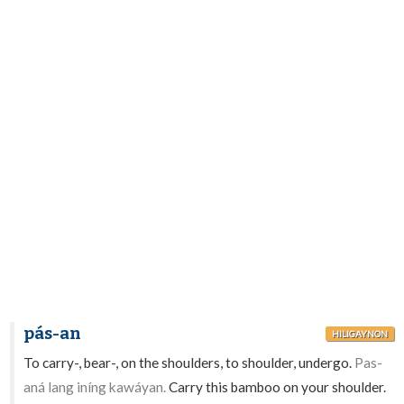
pás-an
HILIGAYNON
To carry-, bear-, on the shoulders, to shoulder, undergo.
Pas-
aná lang iníng kawáyan.
Carry this bamboo on your shoulder.