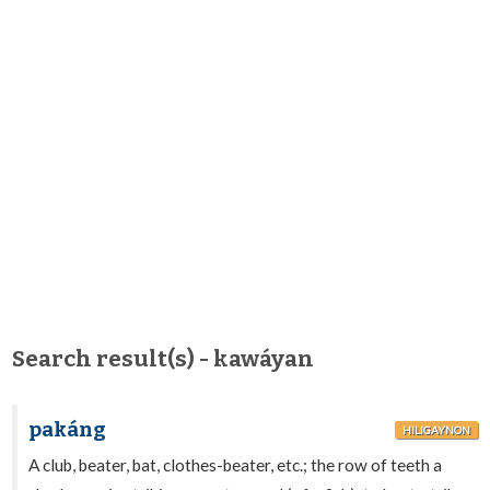
Search result(s) - kawáyan
pakáng
HILIGAYNON
A club, beater, bat, clothes-beater, etc.; the row of teeth a