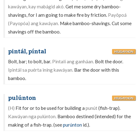
kawáyan, kay mabágid akó.
Get me some dry bamboo-
shavings, for I am going to make fire by friction.
Payôpoá
(Payopóa) ang kawáyan.
Make bamboo-shavings. Cut some
shavings off the bamboo.
pintál, píntal
HILIGAYNON
Bolt, bar; to bolt, bar.
Pintalí ang ganháan.
Bolt the door.
Ipintál sa puérta iníng kawáyan.
Bar the door with this
bamboo.
pulúnton
HILIGAYNON
(H)
Fit for or to be used for building a
punút
(fish-trap).
Kawáyan nga pulúnton.
Bamboo destined (intended) for the
making of a fish-trap. (see
purúnton
id.).