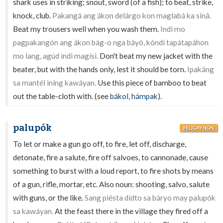
shark uses in striking; snout, sword (of a fish); to beat, strike,
knock, club.
Pakangá ang ákon delárgo kon maglabá ka sinâ.
Beat my trousers well when you wash them.
Indì mo
pagpakangón ang ákon bág-o nga báyò, kóndì tapátapáhon
mo lang, agúd índì magísì.
Don't beat my new jacket with the
beater, but with the hands only, lest it should be torn.
Ipakáng
sa mantél iníng kawáyan.
Use this piece of bamboo to beat
out the table-cloth with. (see
bákol
,
hámpak
).
palupók
HILIGAYNON
To let or make a gun go off, to fire, let off, discharge,
detonate, fire a salute, fire off salvoes, to cannonade, cause
something to burst with a loud report, to fire shots by means
of a gun, rifle, mortar, etc. Also noun: shooting, salvo, salute
with guns, or the like.
Sang piésta dídto sa báryo may palupók
sa kawáyan.
At the feast there in the village they fired off a