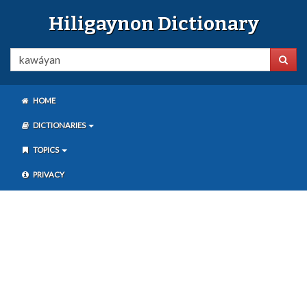
Hiligaynon Dictionary
HOME
DICTIONARIES
TOPICS
PRIVACY