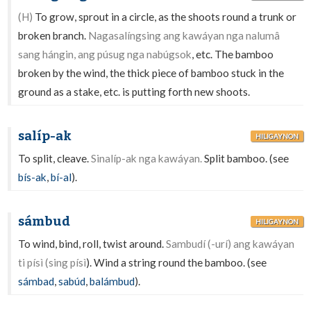
(H)
To grow, sprout in a circle, as the shoots round a trunk or
broken branch.
Nagasalíngsing ang kawáyan nga nalumâ
sang hángin, ang púsug nga nabúgsok
, etc. The bamboo
broken by the wind, the thick piece of bamboo stuck in the
ground as a stake, etc. is putting forth new shoots.
salíp-ak
HILIGAYNON
To split, cleave.
Sinalíp-ak nga kawáyan.
Split bamboo. (see
bís-ak
,
bí-al
).
sámbud
HILIGAYNON
To wind, bind, roll, twist around.
Sambudí (-urí) ang kawáyan
ti písì (sing písì
). Wind a string round the bamboo. (see
sámbad
,
sabúd
,
balámbud
).