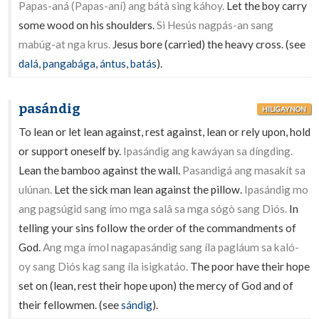
Papas-aná (Papas-aní) ang bátà sing káhoy.
Let the boy carry
some wood on his shoulders.
Si Hesús nagpás-an sang
mabúg-at nga krus.
Jesus bore (carried) the heavy cross. (see
dalá
,
pangabága
,
ántus
,
batás
).
pasándig
HILIGAYNON
To lean or let lean against, rest against, lean or rely upon, hold
or support oneself by.
Ipasándig ang kawáyan sa díngding.
Lean the bamboo against the wall.
Pasandigá ang masakít sa
ulúnan.
Let the sick man lean against the pillow.
Ipasándig mo
ang pagsúgid sang ímo mga salâ sa mga sógò sang Diós.
In
telling your sins follow the order of the commandments of
God.
Ang mga ímol nagapasándig sang íla pagláum sa kaló-
oy sang Diós kag sang íla isigkatáo.
The poor have their hope
set on (lean, rest their hope upon) the mercy of God and of
their fellowmen. (see
sándig
).