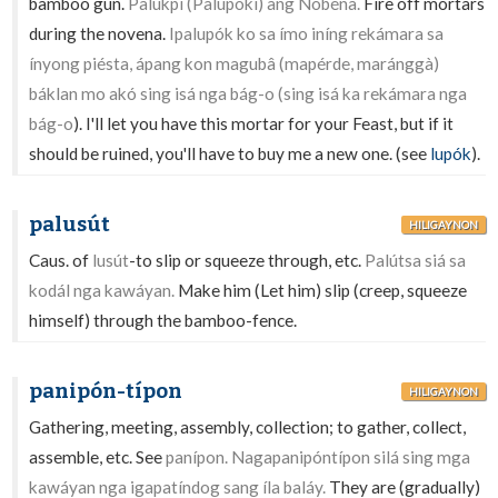
bamboo gun.
Palúkpi (Palupokí) ang Nobéna.
Fire off mortars
during the novena.
Ipalupók ko sa ímo iníng rekámara sa
ínyong piésta, ápang kon magubâ (mapérde, maránggà)
báklan mo akó sing isá nga bág-o (sing isá ka rekámara nga
bág-o
). I'll let you have this mortar for your Feast, but if it
should be ruined, you'll have to buy me a new one. (see
lupók
).
palusút
HILIGAYNON
Caus. of
lusút
-to slip or squeeze through, etc.
Palútsa siá sa
kodál nga kawáyan.
Make him (Let him) slip (creep, squeeze
himself) through the bamboo-fence.
panipón-típon
HILIGAYNON
Gathering, meeting, assembly, collection; to gather, collect,
assemble, etc. See
panípon. Nagapanipóntípon silá sing mga
kawáyan nga igapatíndog sang íla baláy.
They are (gradually)