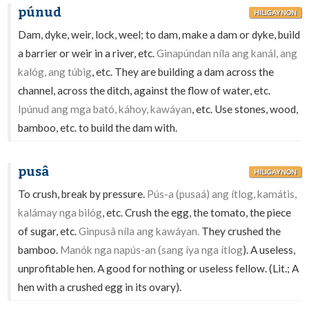
púnud
HILIGAYNON
Dam, dyke, weir, lock, weel; to dam, make a dam or dyke, build
a barrier or weir in a river, etc.
Ginapúndan níla ang kanál, ang
kalóg, ang túbig
, etc. They are building a dam across the
channel, across the ditch, against the flow of water, etc.
Ipúnud ang mga bató, káhoy, kawáyan
, etc. Use stones, wood,
bamboo, etc. to build the dam with.
pusâ
HILIGAYNON
To crush, break by pressure.
Pús-a (pusaá) ang ítlog, kamátis,
kalámay nga bilóg
, etc. Crush the egg, the tomato, the piece
of sugar, etc.
Ginpusâ níla ang kawáyan.
They crushed the
bamboo.
Manók nga napús-an (sang íya nga ítlog
). A useless,
unprofitable hen. A good for nothing or useless fellow. (Lit.; A
hen with a crushed egg in its ovary).