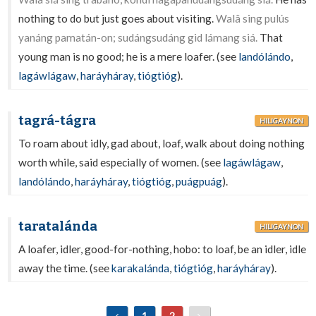
nothing to do but just goes about visiting.
Walâ sing pulús
yanáng pamatán-on; sudángsudáng gid lámang siá.
That
young man is no good; he is a mere loafer. (see
landólándo
,
lagáwlágaw
,
haráyháray
,
tiógtióg
).
tagrá-tágra
HILIGAYNON
To roam about idly, gad about, loaf, walk about doing nothing
worth while, said especially of women. (see
lagáwlágaw
,
landólándo
,
haráyháray
,
tiógtióg
,
puágpuág
).
taratalánda
HILIGAYNON
A loafer, idler, good-for-nothing, hobo: to loaf, be an idler, idle
away the time. (see
karakalánda
,
tiógtióg
,
haráyháray
).
1
2