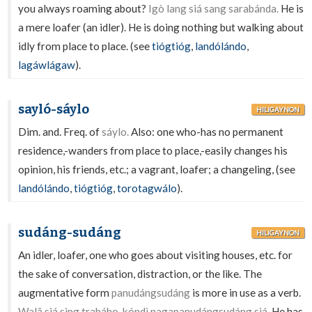
you always roaming about?
Igò lang siá sang sarabánda.
He is
a mere loafer (an idler). He is doing nothing but walking about
idly from place to place. (see
tiógtióg
,
landólándo
,
lagáwlágaw
).
sayló-sáylo
HILIGAYNON
Dim. and. Freq. of
sáylo.
Also: one who-has no permanent
residence,-wanders from place to place,-easily changes his
opinion, his friends, etc.; a vagrant, loafer; a changeling, (see
landólándo
,
tiógtióg
,
torotagwálo
).
sudáng-sudáng
HILIGAYNON
An idler, loafer, one who goes about visiting houses, etc. for
the sake of conversation, distraction, or the like. The
augmentative form
panudángsudáng
is more in use as a verb.
Walâ siá sing trabáho, kóndì nagapanudángsudáng siá.
He has