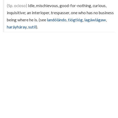
(Sp. ocioso)
Idle, mischievous, good-for-nothing, curious,
inquisitive; an interloper, trespasser, one who has no business
being where he is. (see
landólándo
,
tiógtióg
,
lagáwlágaw
,
haráyháray
,
sutíl
).