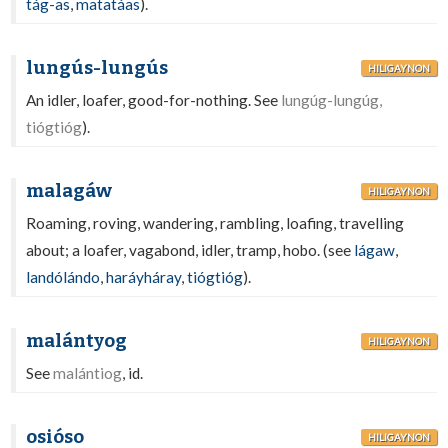
tág-as
,
matatáas
).
lungús-lungús
HILIGAYNON
An idler, loafer, good-for-nothing. See
lungúg-lungúg,
tiógtióg
).
malagáw
HILIGAYNON
Roaming, roving, wandering, rambling, loafing, travelling
about; a loafer, vagabond, idler, tramp, hobo. (see
lágaw
,
landólándo
,
haráyháray
,
tiógtióg
).
malántyog
HILIGAYNON
See
malántiog
, id.
osióso
HILIGAYNON