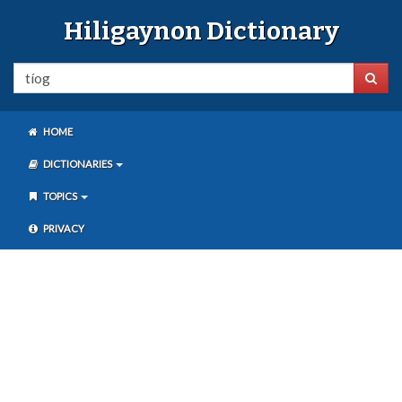
Hiligaynon Dictionary
HOME
DICTIONARIES
TOPICS
PRIVACY