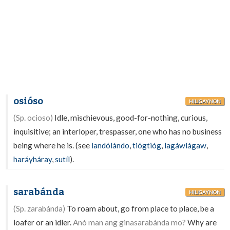
osióso
HILIGAYNON
(Sp. ocioso)
Idle, mischievous, good-for-nothing, curious,
inquisitive; an interloper, trespasser, one who has no business
being where he is. (see
landólándo
,
tiógtióg
,
lagáwlágaw
,
haráyháray
,
sutíl
).
sarabánda
HILIGAYNON
(Sp. zarabánda)
To roam about, go from place to place, be a
loafer or an idler.
Anó man ang ginasarabánda mo?
Why are