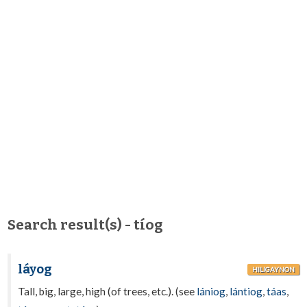
Search result(s) - tíog
láyog
HILIGAYNON
Tall, big, large, high (of trees, etc.). (see
lániog
,
lántiog
,
táas
,