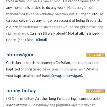
to be active.
Indì na siá makabíknol.
He cannot move about
any more, he is unable to do any work.
Hálus na gánì siá
makabíknol gíkan sa kabúdlay, balatían, katigulangón
, etc. He
can scarcely move any longer on account of being tired, sick,
old, etc.
Makabíknol pa siá maglágaw?-Indì na gid; pirme lang
siá nagahígdà.
Can he still walk about? Not at all; he is bed-
ridden. (see
tíknol
,
túknul
).
binunyágan
HILIGAYNON
Christian or baptismal name; a Christian, one that has been
baptized or christened.
Sín-o ang binunyágan mo?
What is
your baptismal name? (see
búnyag
,
bulunyágan
).
buháy-búhay
HILIGAYNON
(B)
Dim. of
búhay.
A rather long time, during a considerable
space of time.
Buháybúhay ang paghulát níya túbtub nga