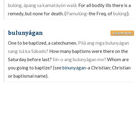
bulúng, ápang sa kamatáyón walâ.
For all bodily ills there is a
remedy, but none for death. (
Pamulúng
-the Freq. of
bulúng
).
bulunyágan
HILIGAYNON
One to be baptized, a catechumen.
Pilá ang mga bulunyágan
sang isá ka Sábado?
How many baptisms were there on the
Saturday before last?
Sín-o ang bulunyágan mo?
Whom are
you going to baptize? (see
binunyágan
-a Christian; Christian
or baptismal name).