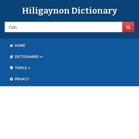
Hiligaynon Dictionary
HOME
DICTIONARIES
TOPICS
PRIVACY