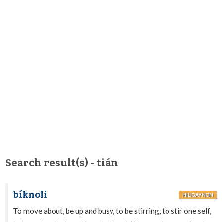
Search result(s) - tián
bíknoli
HILIGAYNON
To move about, be up and busy, to be stirring, to stir one self,