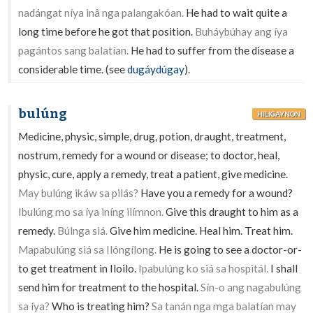
nadángat níya inâ nga palangakóan.
He had to wait quite a
long time before he got that position.
Buháybúhay ang íya
pagántos sang balatían.
He had to suffer from the disease a
considerable time. (see
dugáydúgay
).
bulúng
HILIGAYNON
Medicine, physic, simple, drug, potion, draught, treatment,
nostrum, remedy for a wound or disease; to doctor, heal,
physic, cure, apply a remedy, treat a patient, give medicine.
May bulúng ikáw sa pilás?
Have you a remedy for a wound?
Ibulúng mo sa íya iníng ilímnon.
Give this draught to him as a
remedy.
Búlnga siá.
Give him medicine. Heal him. Treat him.
Mapabulúng siá sa Ilóngílong.
He is going to see a doctor-or-
to get treatment in Iloilo.
Ipabulúng ko siá sa hospitál.
I shall
send him for treatment to the hospital.
Sín-o ang nagabulúng
sa íya?
Who is treating him?
Sa tanán nga mga balatían may