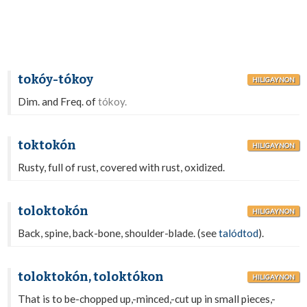
tokóy-tókoy
HILIGAYNON
Dim. and Freq. of
tókoy.
toktokón
HILIGAYNON
Rusty, full of rust, covered with rust, oxidized.
toloktokón
HILIGAYNON
Back, spine, back-bone, shoulder-blade. (see
talódtod
).
toloktokón, toloktókon
HILIGAYNON
That is to be-chopped up,-minced,-cut up in small pieces,-