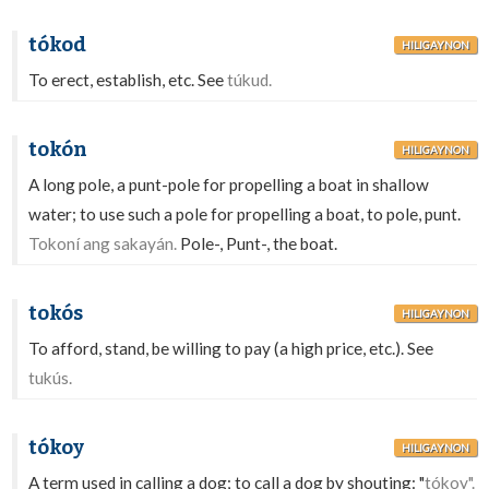
tókod
HILIGAYNON
To erect, establish, etc. See
túkud.
tokón
HILIGAYNON
A long pole, a punt-pole for propelling a boat in shallow
water; to use such a pole for propelling a boat, to pole, punt.
Tokoní ang sakayán.
Pole-, Punt-, the boat.
tokós
HILIGAYNON
To afford, stand, be willing to pay (a high price, etc.). See
tukús.
tókoy
HILIGAYNON
A term used in calling a dog; to call a dog by shouting: "
tókoy".