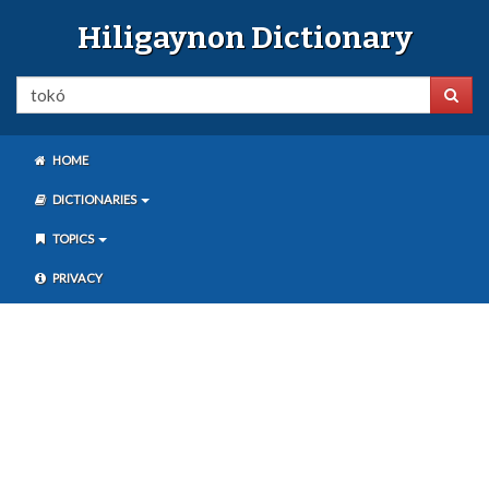
Hiligaynon Dictionary
HOME
DICTIONARIES
TOPICS
PRIVACY