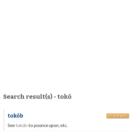
Search result(s) - tokó
tokób
HILIGAYNON
See
tukúb
-to pounce upon, etc.