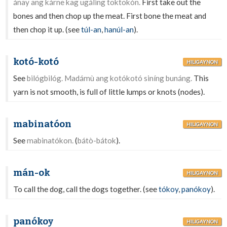
ánay ang kárne kag ugáling toktokón.
First take out the
bones and then chop up the meat. First bone the meat and
then chop it up. (see
túl-an
,
hanúl-an
).
kotó-kotó
HILIGAYNON
See
bilógbilóg. Madámù ang kotókotó siníng bunáng.
This
yarn is not smooth, is full of little lumps or knots (nodes).
mabinatóon
HILIGAYNON
See
mabinatókon.
(
bátò-bátok
).
mán-ok
HILIGAYNON
To call the dog, call the dogs together. (see
tókoy
,
panókoy
).
panókoy
HILIGAYNON