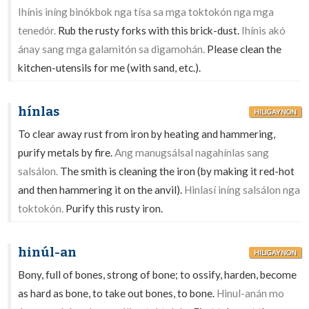
Ihínis iníng binókbok nga tísa sa mga toktokón nga mga
tenedór.
Rub the rusty forks with this brick-dust.
Ihínis akó
ánay sang mga galamitón sa digamohán.
Please clean the
kitchen-utensils for me (with sand, etc.).
hínlas
HILIGAYNON
To clear away rust from iron by heating and hammering,
purify metals by fire.
Ang manugsálsal nagahínlas sang
salsálon.
The smith is cleaning the iron (by making it red-hot
and then hammering it on the anvil).
Hinlasí iníng salsálon nga
toktokón.
Purify this rusty iron.
hinúl-an
HILIGAYNON
Bony, full of bones, strong of bone; to ossify, harden, become
as hard as bone, to take out bones, to bone.
Hinul-anán mo