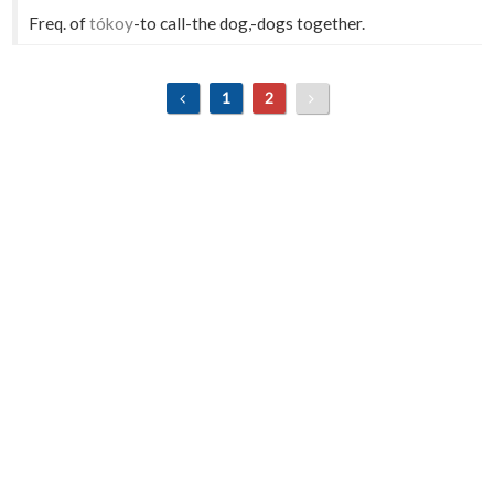
Freq. of
tókoy
-to call-the dog,-dogs together.
1
2