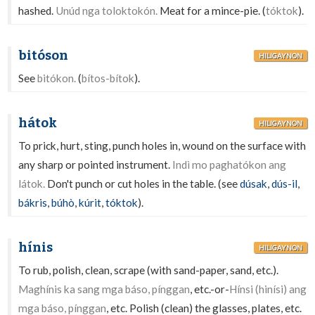
hashed.
Unúd nga toloktokón.
Meat for a mince-pie. (
tóktok
).
bitóson
HILIGAYNON
See
bitókon.
(
bítos-bítok
).
hátok
HILIGAYNON
To prick, hurt, sting, punch holes in, wound on the surface with
any sharp or pointed instrument.
Indì mo paghatókon ang
látok.
Don't punch or cut holes in the table. (see
dúsak
,
dús-il
,
bákris
,
búhò
,
kúrit
,
tóktok
).
hínis
HILIGAYNON
To rub, polish, clean, scrape (with sand-paper, sand, etc.).
Maghínis ka sang mga báso, pínggan
, etc.-or-
Hínsi (hinísi) ang
mga báso, pínggan
, etc. Polish (clean) the glasses, plates, etc.