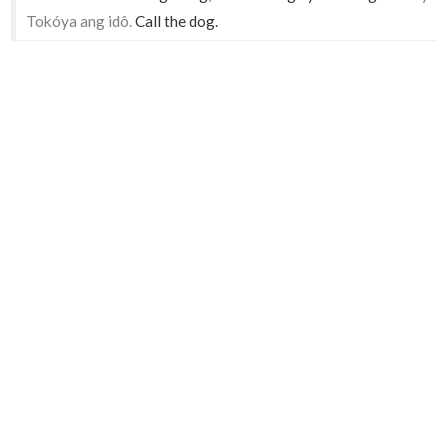
Tokóya ang idô.
Call the dog.