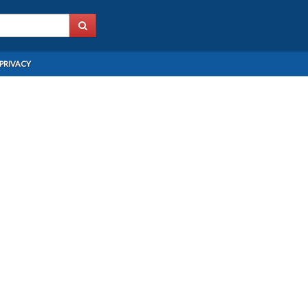
PRIVACY