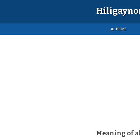
Hiligayno
HOME
Meaning of a