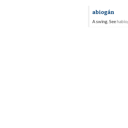
abiogán
A swing. See
habio