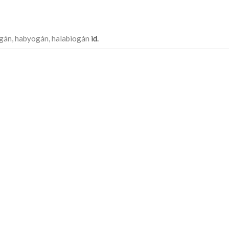
gán, habyogán, halabiogán
id.