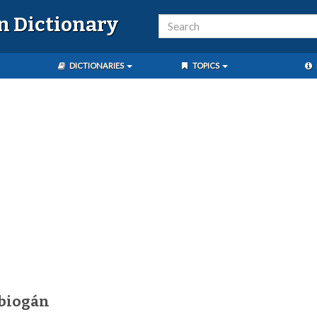
n Dictionary
DICTIONARIES
TOPICS
biogán