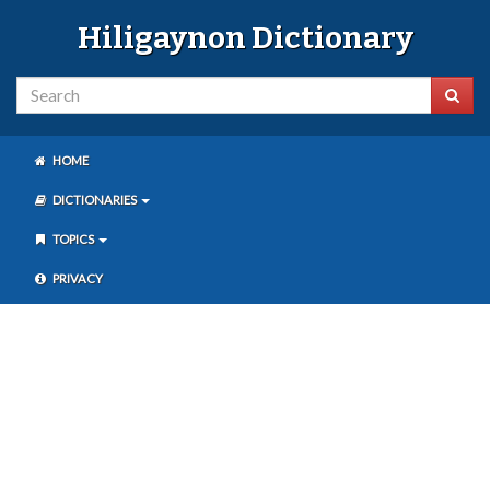
Hiligaynon Dictionary
HOME
DICTIONARIES
TOPICS
PRIVACY