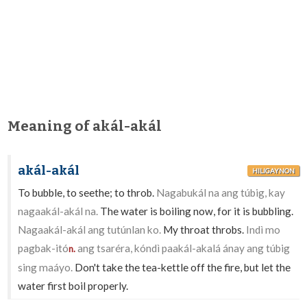
Meaning of akál-akál
akál-akál
HILIGAYNON
To bubble, to seethe; to throb.
Nagabukál na ang túbig, kay
nagaakál-akál na.
The water is boiling now, for it is bubbling.
Nagaakál-akál ang tutúnlan ko.
My throat throbs.
Indì mo
pagbak-itó
ang tsaréra, kóndì paakál-akalá ánay ang túbig
n.
sing maáyo.
Don't take the tea-kettle off the fire, but let the
water first boil properly.