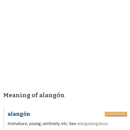
Meaning of alangón
alangón
HILIGAYNON
Immature, young, untimely, etc. See
alángalangánon.