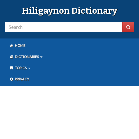
Hiligaynon Dictionary
HOME
DICTIONARIES
TOPICS
PRIVACY