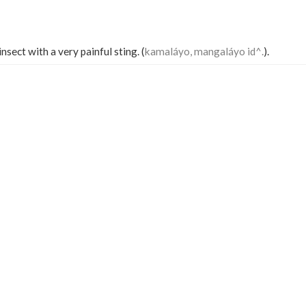
nsect with a very painful sting. (
kamaláyo, mangaláyo id^.
).