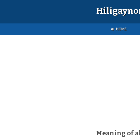
Hiligayno
HOME
Meaning of a