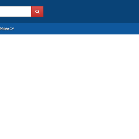
PRIVACY