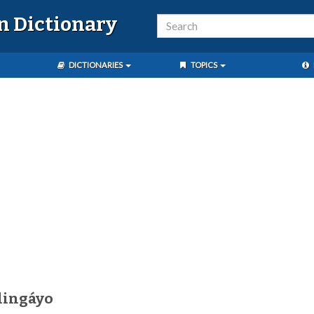
n Dictionary
DICTIONARIES
TOPICS
lingáyo