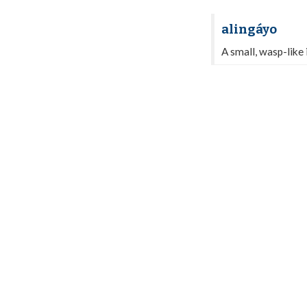
alingáyo
A small, wasp-like i