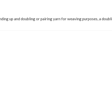
nding up and doubling or pairing yarn for weaving purposes, a doub