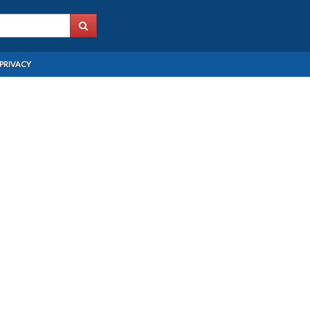
PRIVACY