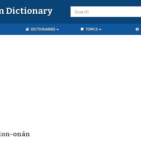
n Dictionary
DICTIONARIES
TOPICS
alon-onán