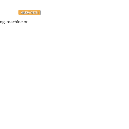
HILIGAYNON
ling-machine or