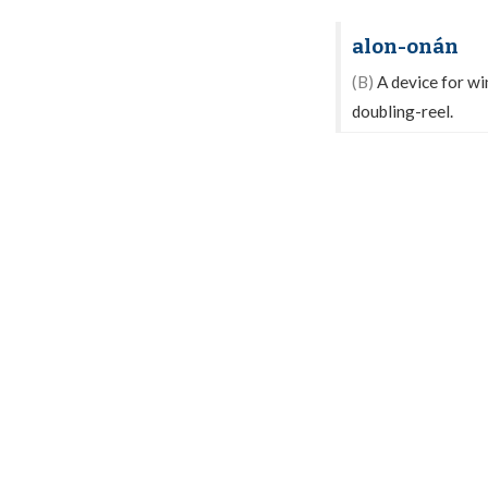
alon-onán
(B)
A device for wi
doubling-reel.