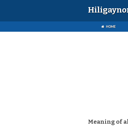
Hiligayno
HOME
Meaning of 