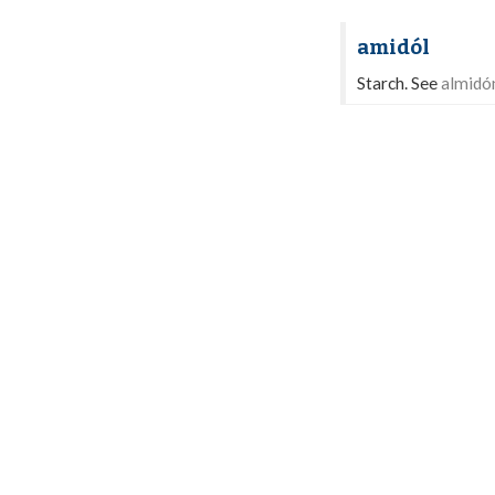
amidól
Starch. See
almidó