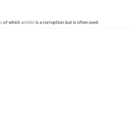
n
, of which
amidól
is a corruption, but is often used.