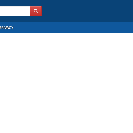
PRIVACY