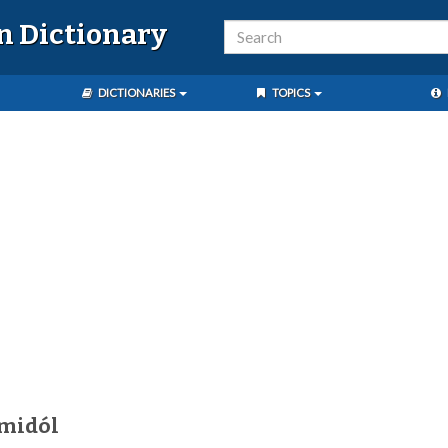
n Dictionary
DICTIONARIES
TOPICS
amidól