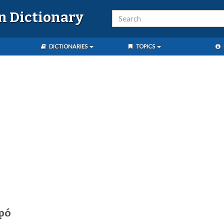
n Dictionary
DICTIONARIES
TOPICS
pó