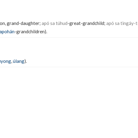
son, grand-daughter;
apó sa túhud
-great-grandchild;
apó sa tingáy-
apohán
-grandchildren).
úyong
,
úlang
).