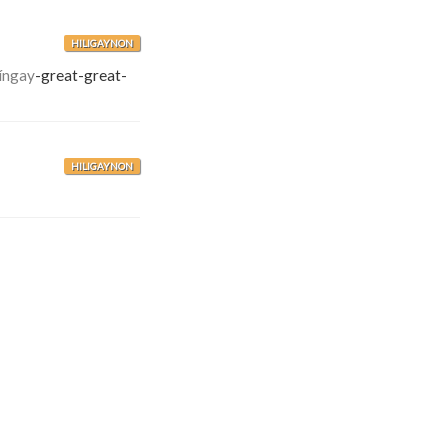
HILIGAYNON
tíngay
-great-great-
HILIGAYNON