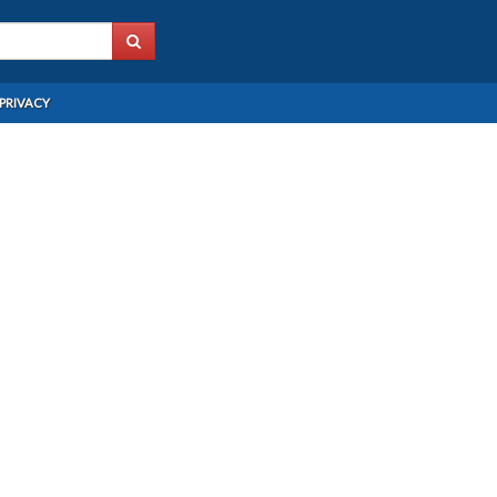
PRIVACY