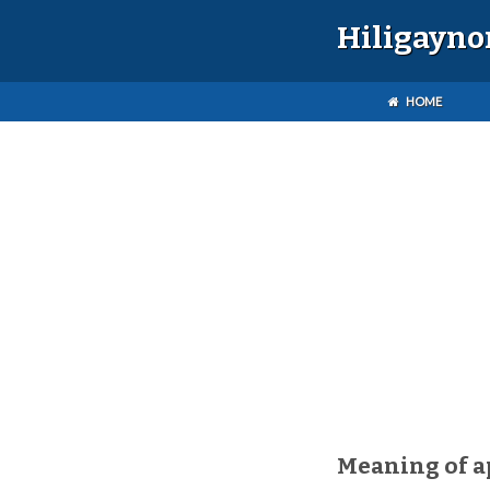
Hiligayno
HOME
Meaning of a