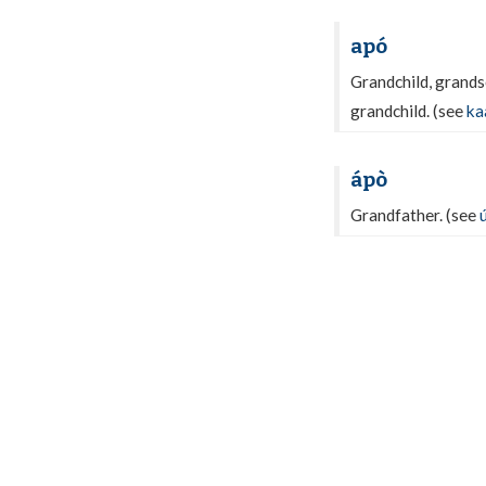
apó
Grandchild, grand
grandchild. (see
ka
ápò
Grandfather. (see