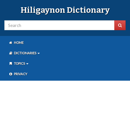
Hiligaynon Dictionary
HOME
DICTIONARIES
TOPICS
PRIVACY