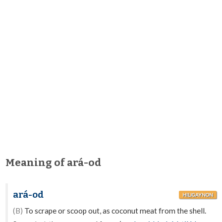
Meaning of ará-od
ará-od
HILIGAYNON
(B)
To scrape or scoop out, as coconut meat from the shell.