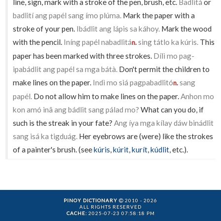
line, sign, mark with a stroke of the pen, brush, etc.
Badlitá
or
badlití ang papél sang ímo plúma.
Mark the paper with a
stroke of your pen.
Ibádlit ang lápis sa káhoy.
Mark the wood
with the pencil.
Iníng papél nabadlitá
sing tátlo ka kúris.
This
n.
paper has been marked with three strokes.
Dílì mo pag-
ipabádlit ang papél sa mga bátà.
Don't permit the children to
make lines on the paper.
Indì mo siá pagpabadlitó
sang
n.
papél.
Do not allow him to make lines on the paper.
Anhon mo
kon amó inâ ang bádlit sang pálad mo?
What can you do, if
such is the streak in your fate?
Ang íya mga kílay dáw binádlit
sang isá ka tigduág.
Her eyebrows are (were) like the strokes
of a painter's brush. (see
kúris
,
kúrit
,
kurít
,
kúdlit
, etc.).
PINOY DICTIONARY
2010 - 2026
ALL RIGHTS RESERVED
CACHE:
2025-07-23 07:58:18 PM