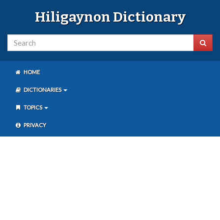
Hiligaynon Dictionary
HOME
DICTIONARIES
TOPICS
PRIVACY