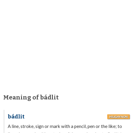
Meaning of bádlit
bádlit
HILIGAYNON
A line, stroke, sign or mark with a pencil, pen or the like; to