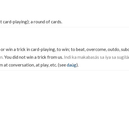
at card-playing); a round of cards.
r win a trick in card-playing, to win; to beat, overcome, outdo, sub
n.
You did not win a trick from us.
Indì ka makabasás sa íya sa sugil
 at conversation, at play, etc. (see
daúg
).