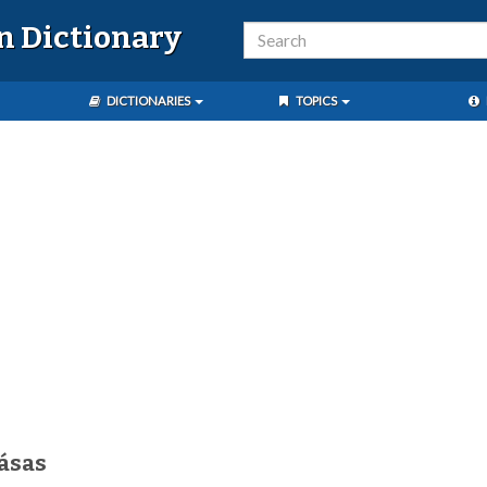
n Dictionary
DICTIONARIES
TOPICS
ásas