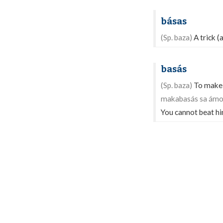
básas
(Sp. baza)
A trick (
basás
(Sp. baza)
To make o
makabasás sa ámo
You cannot beat him