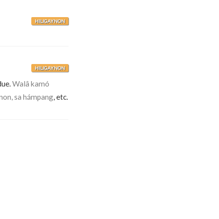
HILIGAYNON
HILIGAYNON
due.
Walâ kamó
ánon, sa hámpang
, etc.