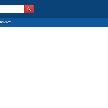
PRIVACY