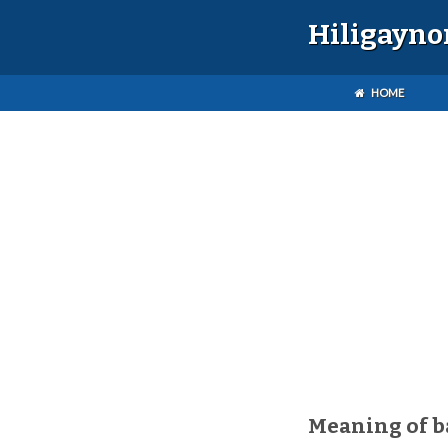
Hiligayno
HOME
Meaning of b