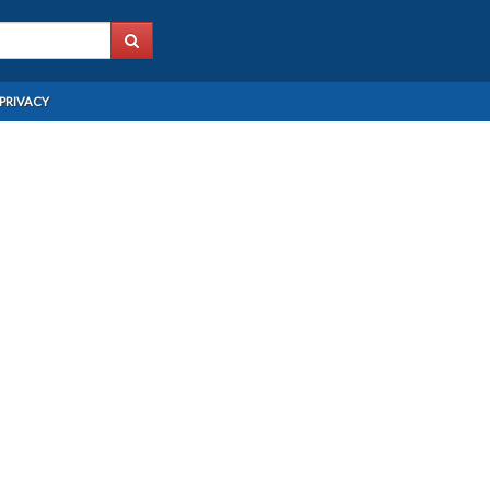
PRIVACY