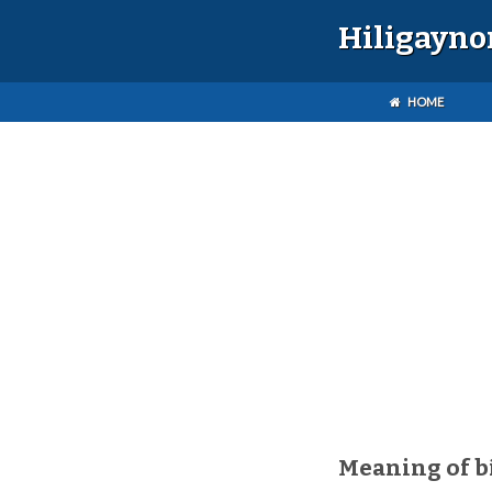
Hiligayno
HOME
Meaning of b