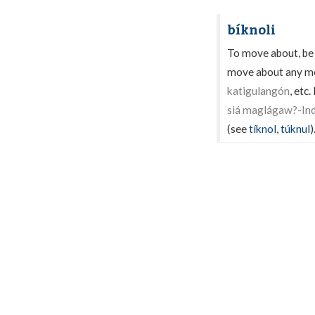
bíknoli
To move about, be up
move about any mor
katigulangón
, etc
siá maglágaw?-Indì
(see
tíknol
,
túknul
)