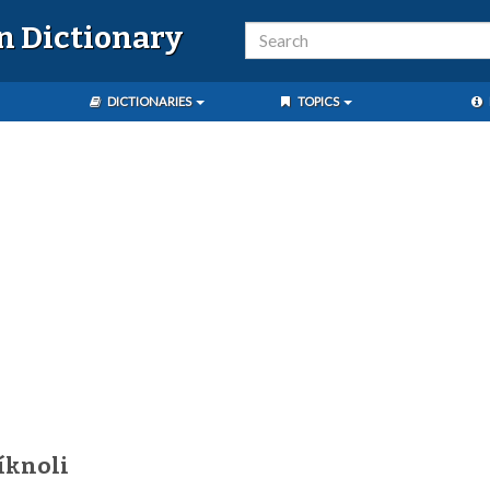
n Dictionary
DICTIONARIES
TOPICS
íknoli