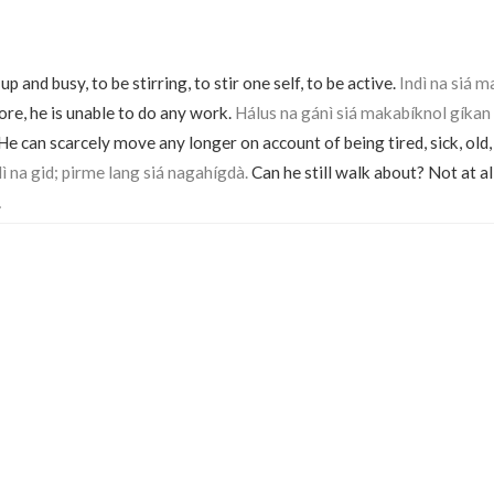
 and busy, to be stirring, to stir one self, to be active.
Indì na siá m
e, he is unable to do any work.
Hálus na gánì siá makabíknol gíkan 
. He can scarcely move any longer on account of being tired, sick, old,
 na gid; pirme lang siá nagahígdà.
Can he still walk about? Not at all
.