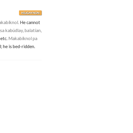
HILIGAYNON
akabíknol.
He cannot
sa kabúdlay, balatían,
 etc.
Makabíknol pa
; he is bed-ridden.