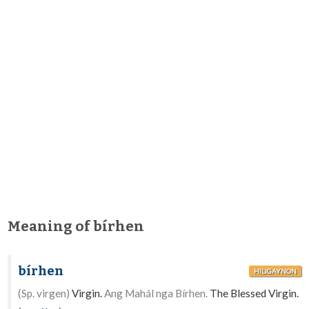
Meaning of bírhen
bírhen
HILIGAYNON
(Sp. virgen)
Virgin.
Ang Mahál nga Bírhen.
The Blessed Virgin.