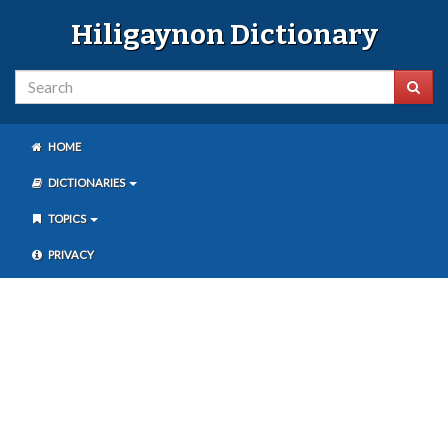
Hiligaynon Dictionary
HOME
DICTIONARIES
TOPICS
PRIVACY