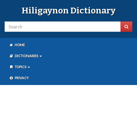
Hiligaynon Dictionary
HOME
DICTIONARIES
TOPICS
PRIVACY