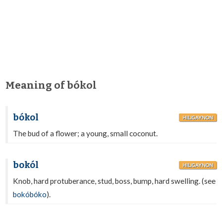
Meaning of bókol
bókol
HILIGAYNON
The bud of a flower; a young, small coconut.
bokól
HILIGAYNON
Knob, hard protuberance, stud, boss, bump, hard swelling. (see
bokóbóko
).