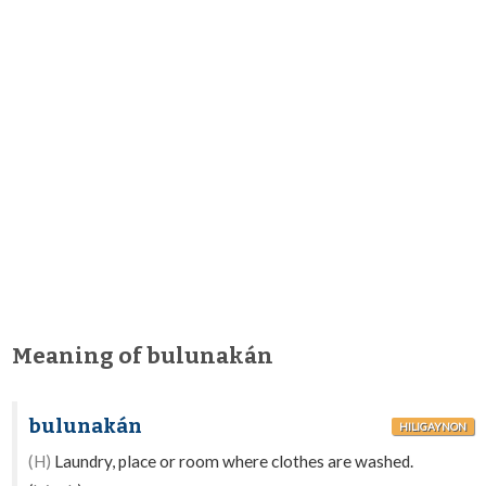
Meaning of bulunakán
bulunakán
HILIGAYNON
(H)
Laundry, place or room where clothes are washed.