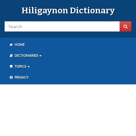
Hiligaynon Dictionary
HOME
DICTIONARIES
TOPICS
PRIVACY