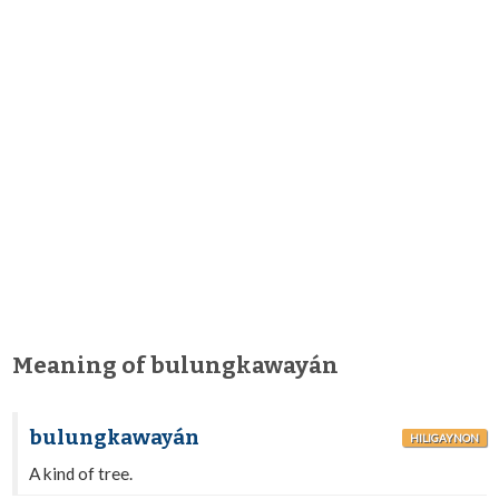
Meaning of bulungkawayán
bulungkawayán
HILIGAYNON
A kind of tree.