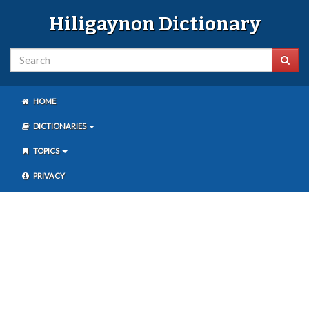
Hiligaynon Dictionary
HOME
DICTIONARIES
TOPICS
PRIVACY