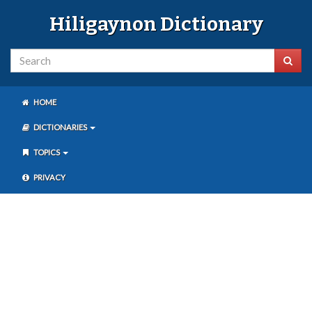
Hiligaynon Dictionary
HOME
DICTIONARIES
TOPICS
PRIVACY