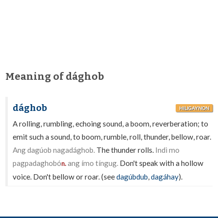
Meaning of dághob
dághob
HILIGAYNON
A rolling, rumbling, echoing sound, a boom, reverberation; to
emit such a sound, to boom, rumble, roll, thunder, bellow, roar.
Ang dagúob nagadághob.
The thunder rolls.
Indì mo
pagpadaghobó
ang ímo tíngug.
Don't speak with a hollow
n.
voice. Don't bellow or roar. (see
dagúbdub
,
dagáhay
).