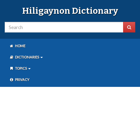
Hiligaynon Dictionary
HOME
DICTIONARIES
TOPICS
PRIVACY