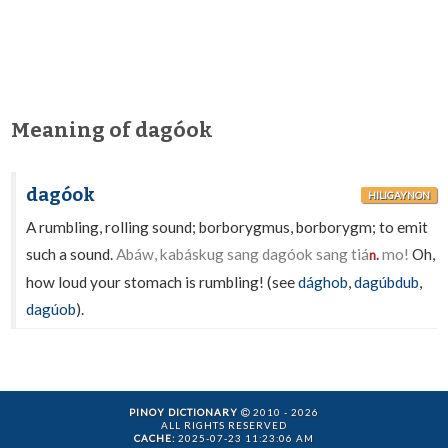
Meaning of dagóok
dagóok
HILIGAYNON
A rumbling, rolling sound; borborygmus, borborygm; to emit
such a sound.
Abáw, kabáskug sang dagóok sang tiá
mo!
Oh,
n.
how loud your stomach is rumbling! (see
dághob
,
dagúbdub
,
dagúob
).
PINOY DICTIONARY
2010 - 2026
ALL RIGHTS RESERVED
CACHE:
2025-07-23 11:23:06 AM