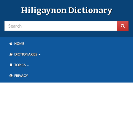
Hiligaynon Dictionary
HOME
DICTIONARIES
TOPICS
PRIVACY