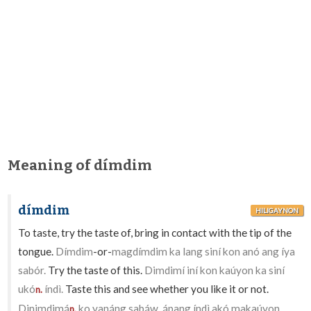
Meaning of dímdim
dímdim
HILIGAYNON
To taste, try the taste of, bring in contact with the tip of the
tongue.
Dímdim
-or-
magdímdim ka lang siní kon anó ang íya
sabór.
Try the taste of this.
Dimdimí iní kon kaúyon ka siní
ukó
índì.
Taste this and see whether you like it or not.
n.
Dinimdimá
ko yanáng sabáw, ápang índì akó makaúyon
n.