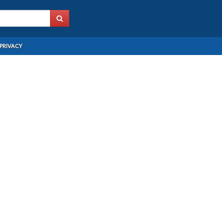
PRIVACY