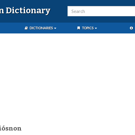
n Dictionary
DICTIONARIES
TOPICS
diósnon