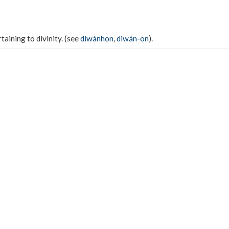
rtaining to divinity. (see
diwánhon
,
diwán-on
).