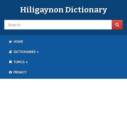
Hiligaynon Dictionary
HOME
DICTIONARIES
TOPICS
PRIVACY