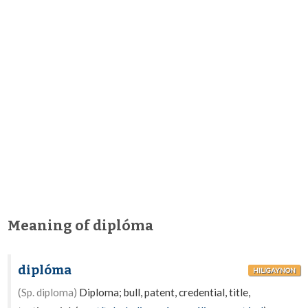
Meaning of diplóma
diplóma
HILIGAYNON
(Sp. diploma)
Diploma; bull, patent, credential, title,