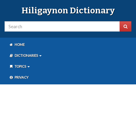
Hiligaynon Dictionary
HOME
DICTIONARIES
TOPICS
PRIVACY