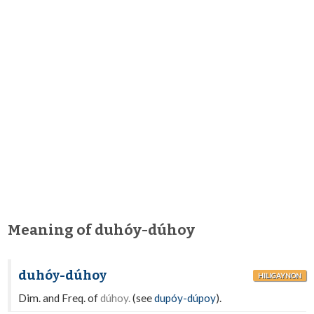
Meaning of duhóy-dúhoy
duhóy-dúhoy
HILIGAYNON
Dim. and Freq. of
dúhoy.
(see
dupóy-dúpoy
).