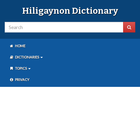
Hiligaynon Dictionary
HOME
DICTIONARIES
TOPICS
PRIVACY