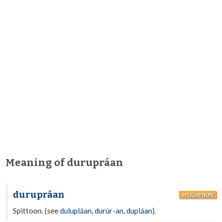
Meaning of durupráan
durupráan
HILIGAYNON
Spittoon. (see
dulupláan
,
durúr-an
,
dupláan
).