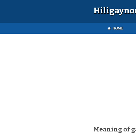
Hiligayno
HOME
Meaning of 