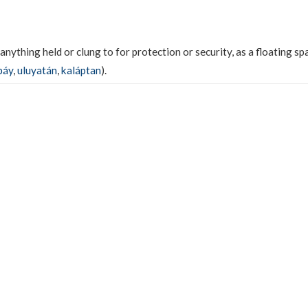
 anything held or clung to for protection or security, as a floating spa
báy
,
uluyatán
,
kaláptan
).