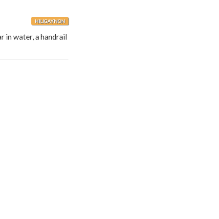
HILIGAYNON
r in water, a handrail