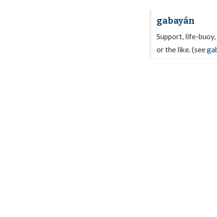
gabayán
Support, life-buoy,
or the like. (see
ga