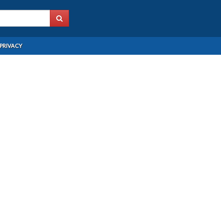
PRIVACY