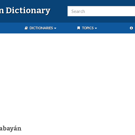
n Dictionary
DICTIONARIES
TOPICS
gabayán