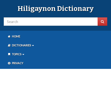
Hiligaynon Dictionary
HOME
DICTIONARIES
TOPICS
PRIVACY