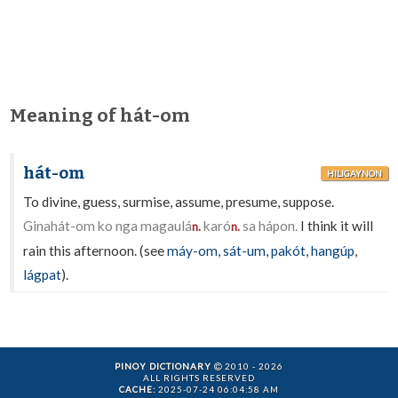
Meaning of hát-om
hát-om
HILIGAYNON
To divine, guess, surmise, assume, presume, suppose.
Ginahát-om ko nga magaulá
karó
sa hápon.
I think it will
n.
n.
rain this afternoon. (see
máy-om
,
sát-um
,
pakót
,
hangúp
,
lágpat
).
PINOY DICTIONARY
2010 - 2026
ALL RIGHTS RESERVED
CACHE:
2025-07-24 06:04:58 AM