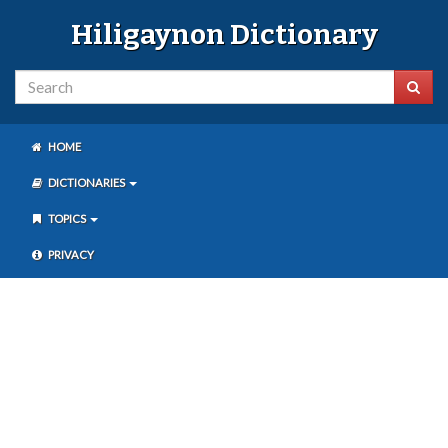
Hiligaynon Dictionary
HOME
DICTIONARIES
TOPICS
PRIVACY