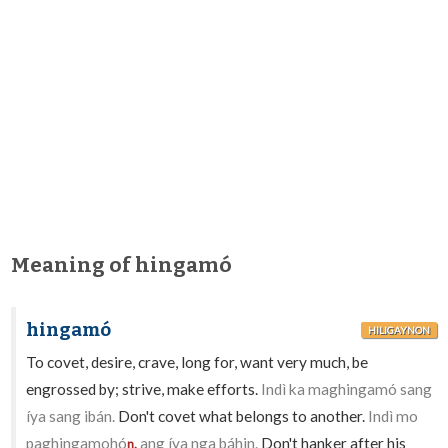
Meaning of hingamó
hingamó
HILIGAYNON
To covet, desire, crave, long for, want very much, be
engrossed by; strive, make efforts.
Indì ka maghingamó sang
íya sang ibán.
Don't covet what belongs to another.
Indì mo
paghingamohó
ang íya nga báhin.
Don't hanker after his
n.