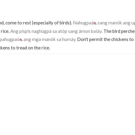
nd, come to rest (especially of birds).
Nahugpaá
sang manók ang u
n.
 rice.
Ang píspis naghúgpà sa atóp sang ámon baláy.
The bird perche
gpahugpaó
ang mga manók sa humáy.
Don't permit the chickens to 
n.
ckens to tread on the rice.