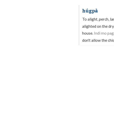
húgpà
To alight, perch, la
alighted on the dry
house.
Indì mo pa
don't allow the chi