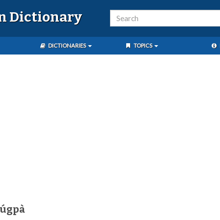
n Dictionary
DICTIONARIES
TOPICS
húgpà