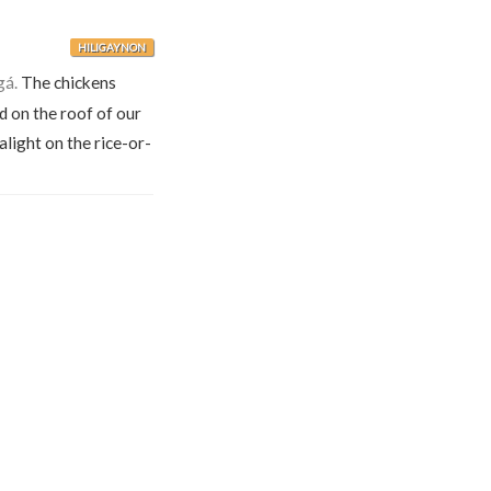
HILIGAYNON
gá.
The chickens
d on the roof of our
alight on the rice-or-