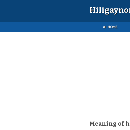
Hiligayno
HOME
Meaning of 