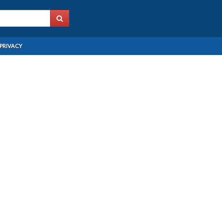
PRIVACY