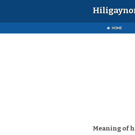
Hiligayno
HOME
Meaning of h