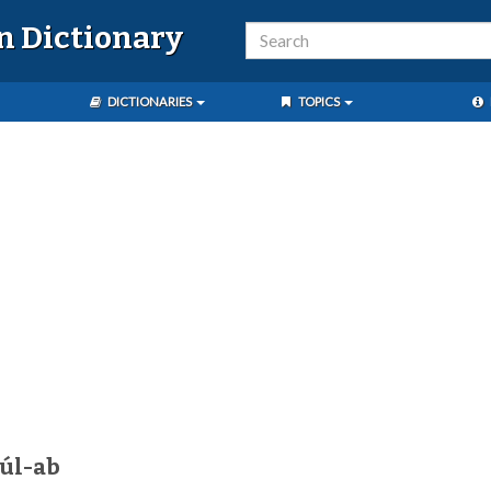
n Dictionary
DICTIONARIES
TOPICS
úl-ab