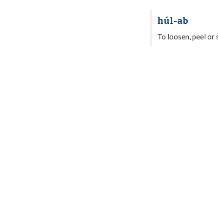
húl-ab
To loosen, peel or s