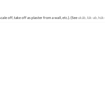
cale off, take off as plaster from a wall, etc.). (See
ukáb, lúk-ab, húk