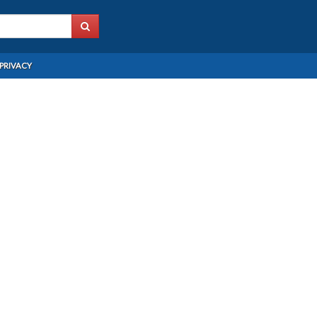
PRIVACY