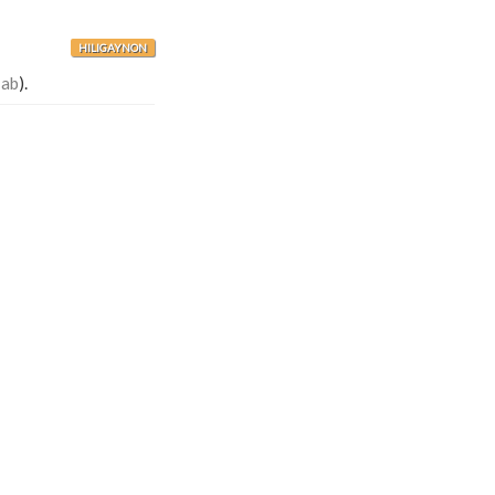
HILIGAYNON
-ab
).