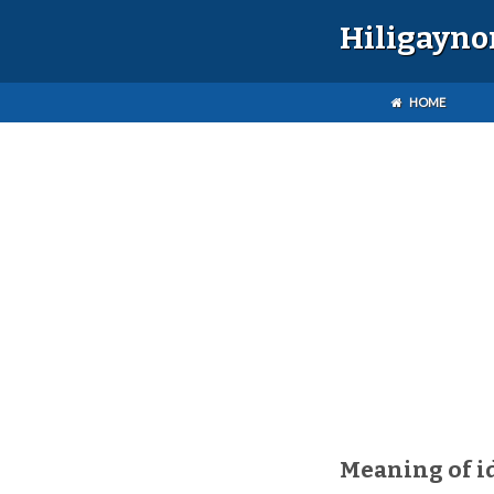
Hiligayno
HOME
Meaning of i