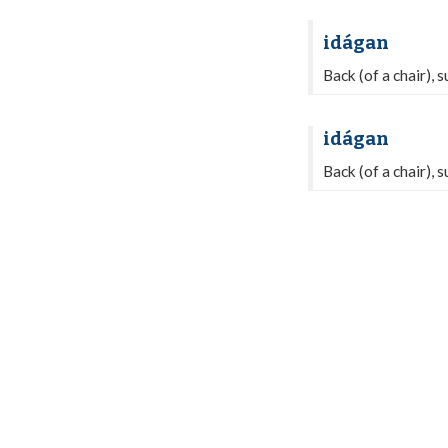
idágan
Back (of a chair), 
idágan
Back (of a chair), 