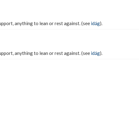
support, anything to lean or rest against. (see
idág
).
support, anything to lean or rest against. (see
idág
).