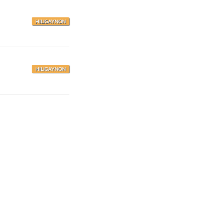
HILIGAYNON
HILIGAYNON