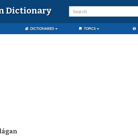
n Dictionary
DICTIONARIES
TOPICS
dágan