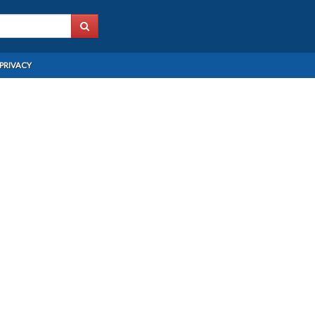
PRIVACY