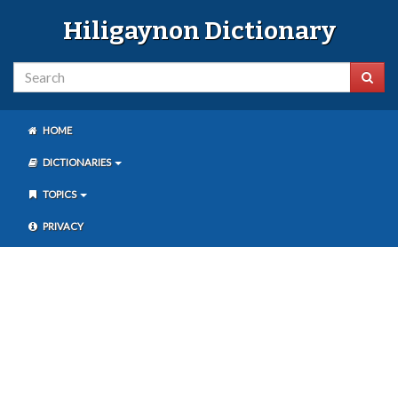
Hiligaynon Dictionary
HOME
DICTIONARIES
TOPICS
PRIVACY