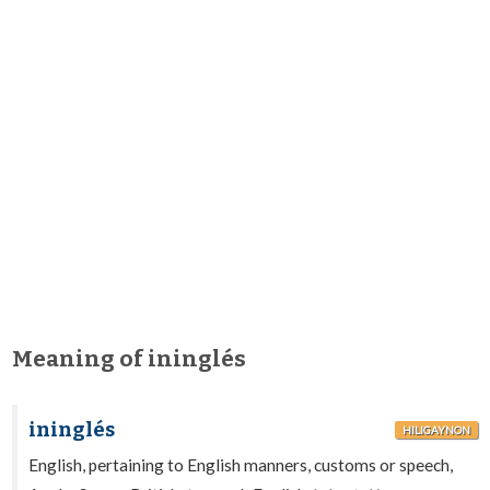
Meaning of ininglés
ininglés
HILIGAYNON
English, pertaining to English manners, customs or speech,