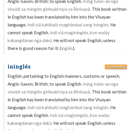
Anglo-Saxon, British; to speak English.
Iníng tulún-an nga
sinulát sa Ininglés ginhuád níya sa Binisayâ.
This book written
in English has been translated by him into the Visayan
language.
Indì siá kahibaló maghámbal sang Ininglés.
He
cannot speak English.
Indì siá magininglés, kon waláy
kabangdánan nga dakû.
He will not speak English, unless
there is good reason for it. (
inglés
).
ininglés
HILIGAYNON
English, pertaining to English manners, customs or speech,
Anglo-Saxon, British; to speak English.
Iníng tulún-an nga
sinulát sa Ininglés ginhuád níya sa Binisayâ.
This book written
in English has been translated by him into the Visayan
language.
Indì siá kahibaló maghámbal sang Ininglés.
He
cannot speak English.
Indì siá magininglés, kon waláy
kabangdánan nga dakû.
He will not speak English, unless