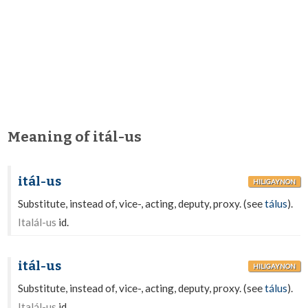
Meaning of itál-us
itál-us
HILIGAYNON
Substitute, instead of, vice-, acting, deputy, proxy. (see
tálus
).
Italál-us
id.
itál-us
HILIGAYNON
Substitute, instead of, vice-, acting, deputy, proxy. (see
tálus
).
Italál-us
id.