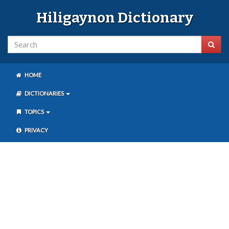
Hiligaynon Dictionary
HOME
DICTIONARIES
TOPICS
PRIVACY