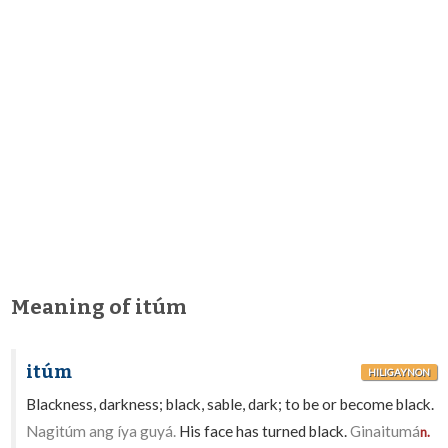
Meaning of itúm
itúm
HILIGAYNON
Blackness, darkness; black, sable, dark; to be or become black.
Nagitúm ang íya guyá.
His face has turned black.
Ginaitumá
n.