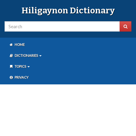
Hiligaynon Dictionary
HOME
DICTIONARIES
TOPICS
PRIVACY