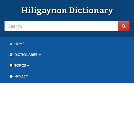
Hiligaynon Dictionary
HOME
DICTIONARIES
TOPICS
PRIVACY