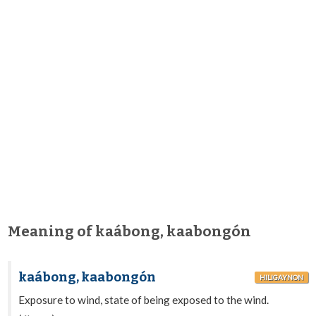
Meaning of kaábong, kaabongón
kaábong, kaabongón
HILIGAYNON
Exposure to wind, state of being exposed to the wind.