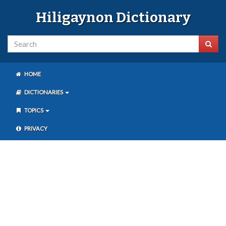
Hiligaynon Dictionary
HOME
DICTIONARIES
TOPICS
PRIVACY