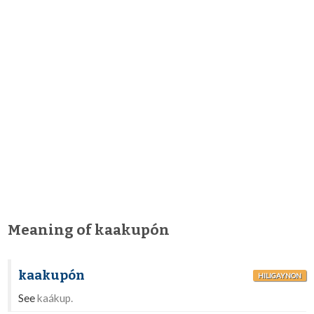
Meaning of kaakupón
kaakupón
HILIGAYNON
See
kaákup.