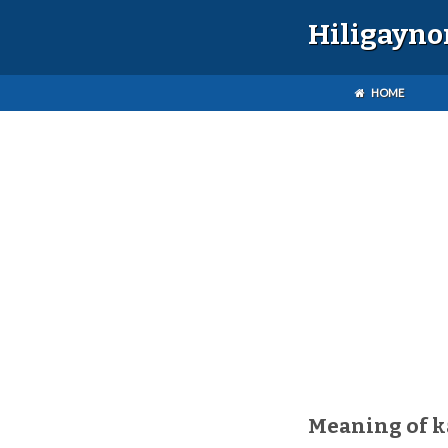
Hiligayno
HOME
Meaning of 