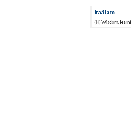
kaálam
(H)
Wisdom, learnin