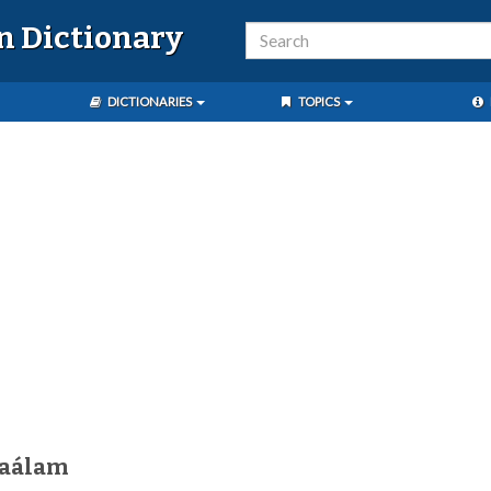
n Dictionary
DICTIONARIES
TOPICS
kaálam