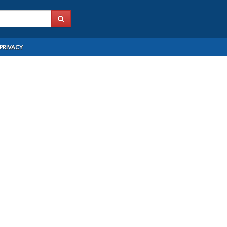
PRIVACY