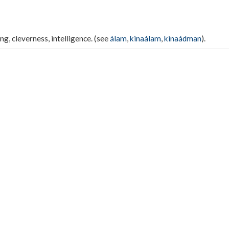
g, cleverness, intelligence. (see
álam
,
kinaálam
,
kinaádman
).