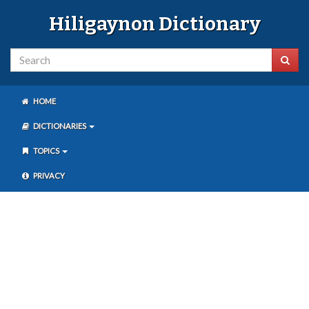
Hiligaynon Dictionary
HOME
DICTIONARIES
TOPICS
PRIVACY