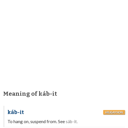
Meaning of káb-it
káb-it
HILIGAYNON
To hang on, suspend from. See
sáb-it.