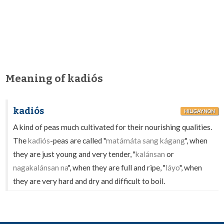
Meaning of kadiós
kadiós
HILIGAYNON
A kind of peas much cultivated for their nourishing qualities.
The
kadiós
-peas are called "
matámáta sang kágang
", when
they are just young and very tender, "
kalánsan
or
nagakalánsan na
", when they are full and ripe, "
láyo
", when
they are very hard and dry and difficult to boil.