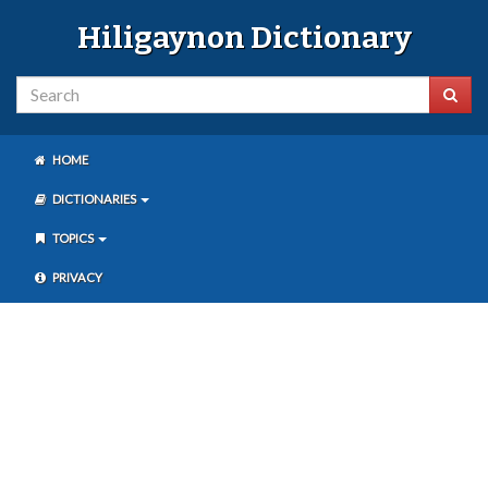
Hiligaynon Dictionary
HOME
DICTIONARIES
TOPICS
PRIVACY