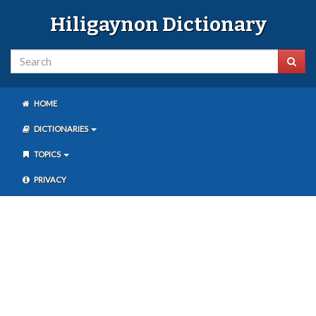
Hiligaynon Dictionary
HOME
DICTIONARIES
TOPICS
PRIVACY