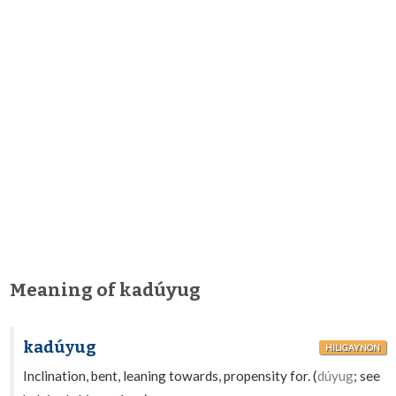
Meaning of kadúyug
kadúyug
HILIGAYNON
Inclination, bent, leaning towards, propensity for. (
dúyug
; see