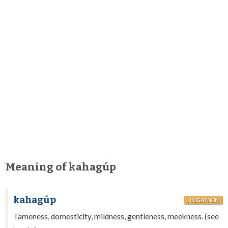
Meaning of kahagúp
kahagúp
HILIGAYNON
Tameness, domesticity, mildness, gentleness, meekness. (see