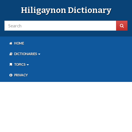
Hiligaynon Dictionary
HOME
DICTIONARIES
TOPICS
PRIVACY