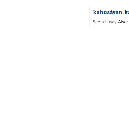
kahusáyan, 
See
kahúsay.
Also: 