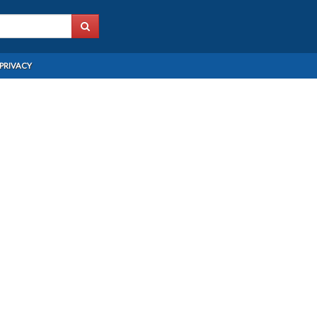
PRIVACY