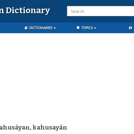
n Dictionary
DICTIONARIES
TOPICS
kahusáyan, kahusayán