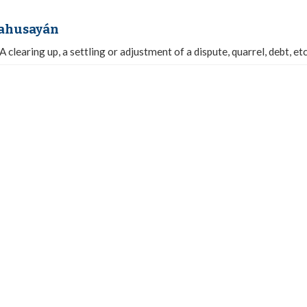
kahusayán
A clearing up, a settling or adjustment of a dispute, quarrel, debt, etc