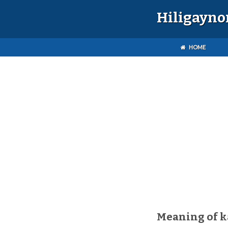
Hiligayno
HOME
Meaning of 