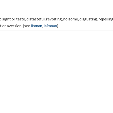
sight or taste, distasteful, revolting, noisome, disgusting, repelling,
t or aversion. (see
límnan
,
laímnan
).