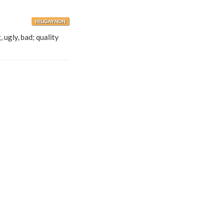
HILIGAYNON
 ugly, bad; quality