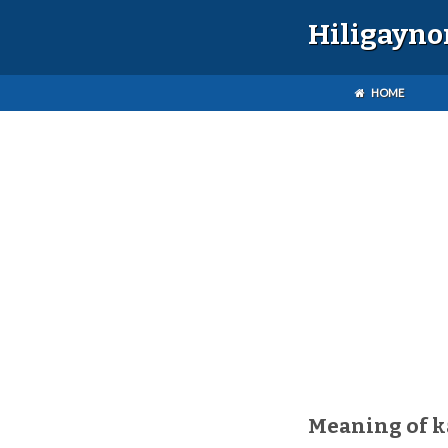
Hiligayno
HOME
Meaning of 