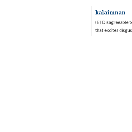
kalaímnan
(B)
Disagreeable to 
that excites disgus