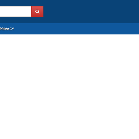
PRIVACY