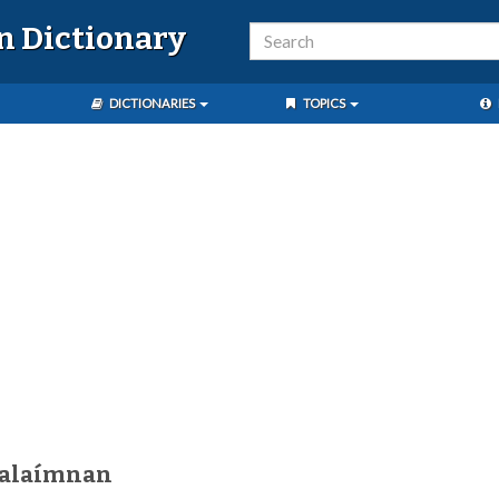
n Dictionary
DICTIONARIES
TOPICS
kalaímnan